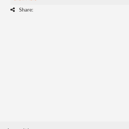
Share: