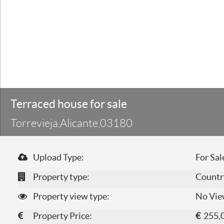
Terraced house for sale
Torrevieja,Alicante,03180
Upload Type:
For Sal
Property type:
Countr
Property view type:
No Vie
Property Price:
€
255,