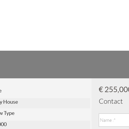
€ 255,0
e
Contact
y House
w Type
000