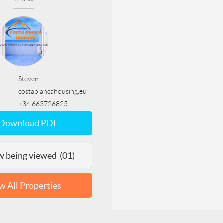
Steven
costablancahousing.eu
+34 663726825
Download PDF
 being viewed (01)
w All Properties