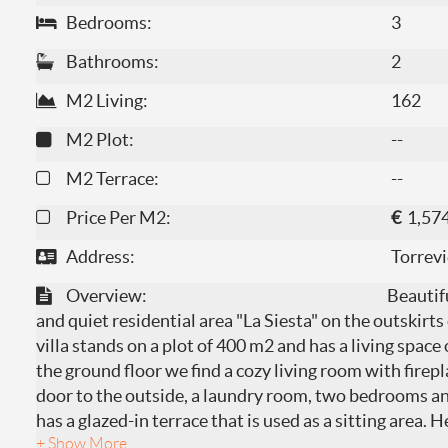
Bedrooms:
3
Bathrooms:
2
M2 Living:
162
M2 Plot:
--
M2 Terrace:
--
Price Per M2:
€
1,57
Address:
Torrevi
Overview:
Beautifu
and quiet residential area "La Siesta" on the outskirts
villa stands on a plot of 400 m2 and has a living spac
the ground floor we find a cozy living room with firep
door to the outside, a laundry room, two bedrooms a
has a glazed-in terrace that is used as a sitting area. 
+ Show More