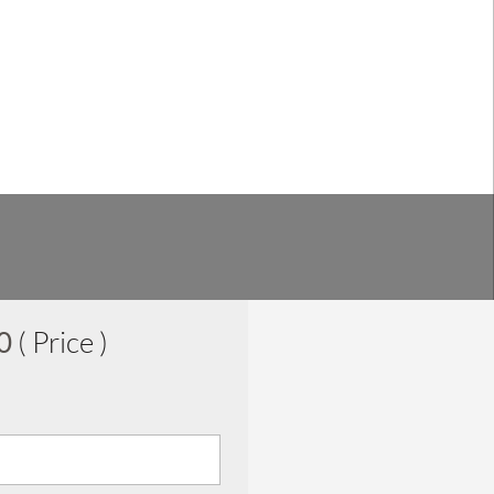
00
( Price )