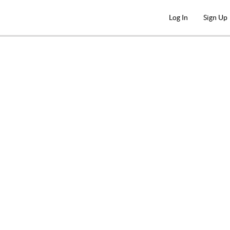
Log In
Sign Up