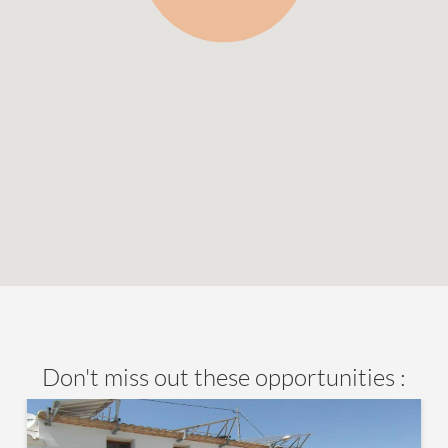
Don't miss out these opportunities :