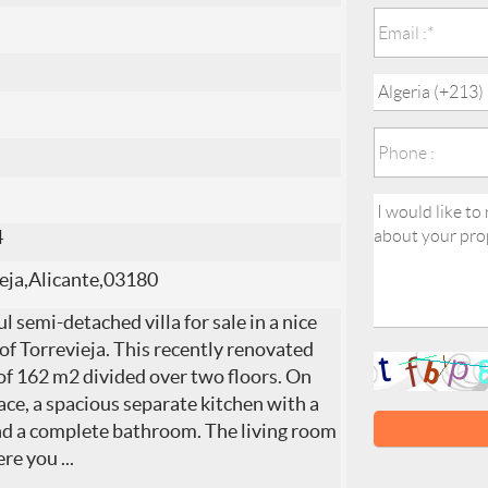
4
eja,Alicante,03180
l semi-detached villa for sale in a nice
 of Torrevieja. This recently renovated
e of 162 m2 divided over two floors. On
lace, a spacious separate kitchen with a
nd a complete bathroom. The living room
Here you
...