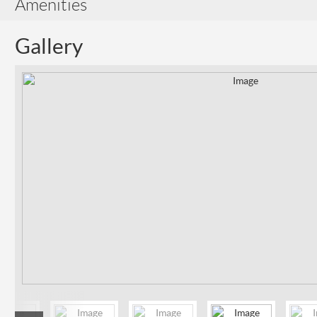
Amenities
Gallery