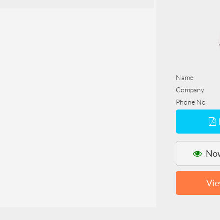
Name
Company
Phone No
Now
Vie