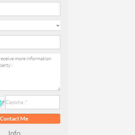
Contact Me
Info