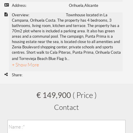
Address:
Orihuela,Alicante
Overview:
Townhouse located in La
Campana, Orihuela Costa. The property has 4 bedrooms, 3
bathrooms, living room, kitchen and terrace. The property has a
70m2 plot where is included a parking area. It also has green
areas and a communal pool. The campaign, Punta Prima is a
housing estate near the sea, is located close to all amenities and
Zenia Boulevard shopping center, private schools and sports
centres. Short walk to Cala Piteras, Punta Prima, Orihuela Costa
and Torrevieja Beach Blue Flag b
...
+ Show More
Share:
€ 149,900
( Price )
Contact