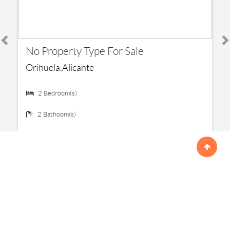
€ 192,500
No Property Type For Sale
Orihuela,Alicante
2 Bedroom(s)
2 Bathoom(s)