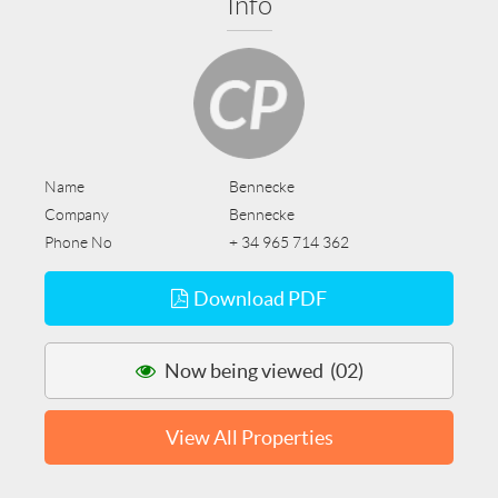
Info
Name
Bennecke
Company
Bennecke
Phone No
+ 34 965 714 362
Download PDF
Now being viewed (02)
View All Properties