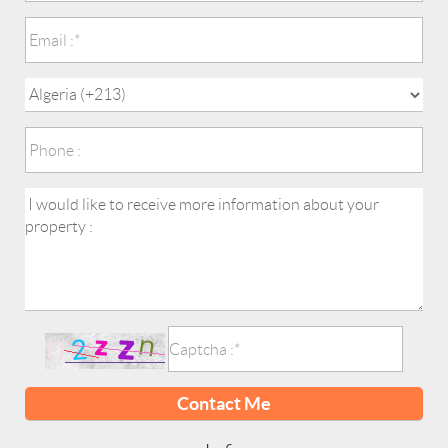
Contact Me