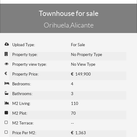
Townhouse for sale
Orihuela,Alicante
Upload Type:
For Sale
Property type:
No Property Type
Property view type:
No View Type
Property Price:
€
149,900
Bedrooms:
4
Bathrooms:
3
M2 Living:
110
M2 Plot:
70
M2 Terrace:
--
Price Per M2:
€
1,363