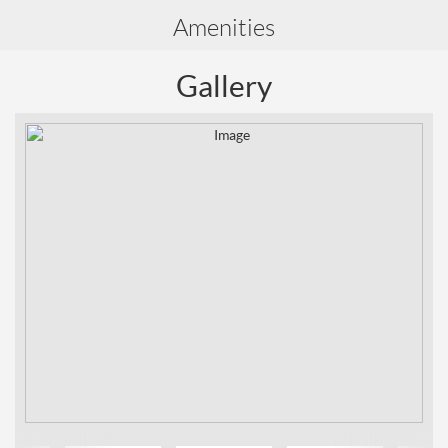
Amenities
Gallery