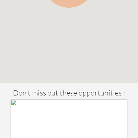
Don't miss out these opportunities :