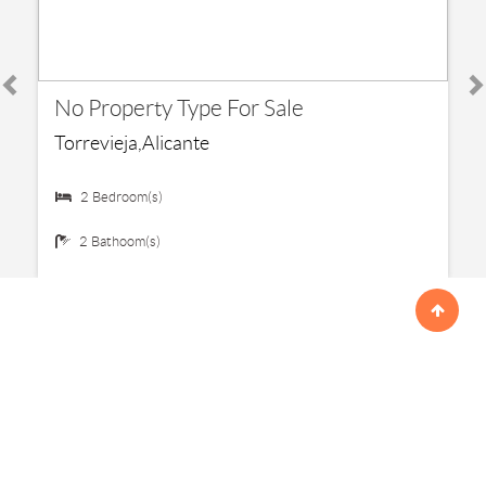
€ 192,500
No Property Type For Sale
Torrevieja,Alicante
2 Bedroom(s)
2 Bathoom(s)