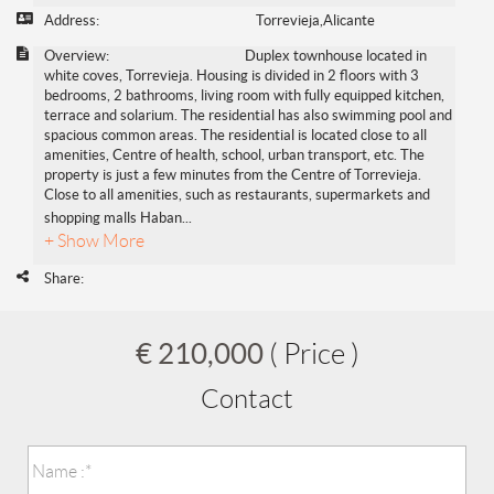
Address:
Torrevieja,Alicante
Overview:
Duplex townhouse located in
white coves, Torrevieja. Housing is divided in 2 floors with 3
bedrooms, 2 bathrooms, living room with fully equipped kitchen,
terrace and solarium. The residential has also swimming pool and
spacious common areas. The residential is located close to all
amenities, Centre of health, school, urban transport, etc. The
property is just a few minutes from the Centre of Torrevieja.
Close to all amenities, such as restaurants, supermarkets and
shopping malls Haban
...
+ Show More
Share:
€ 210,000
( Price )
Contact