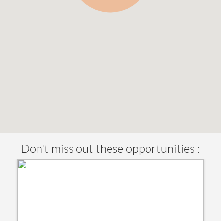
Don't miss out these opportunities :