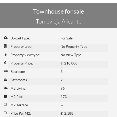
Townhouse for sale
Torrevieja,Alicante
Upload Type:
For Sale
Property type:
No Property Type
Property view type:
No View Type
Property Price:
€
210,000
Bedrooms:
3
Bathrooms:
2
M2 Living:
96
M2 Plot:
173
M2 Terrace:
--
Price Per M2:
€
2,188