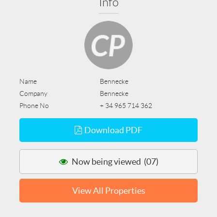
Info
Name
Bennecke
Company
Bennecke
Phone No
+ 34 965 714 362
Download PDF
Now being viewed (07)
View All Properties