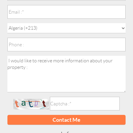
Contact Me