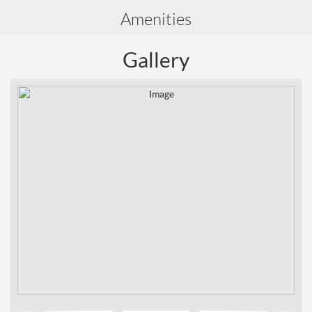
Amenities
Gallery