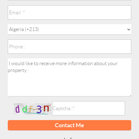
Contact Me