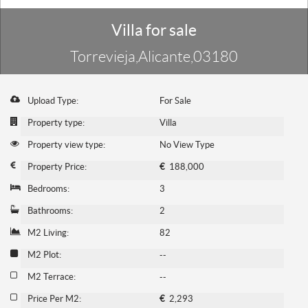
Villa for sale
Torrevieja,Alicante,03180
Upload Type:
For Sale
Property type:
Villa
Property view type:
No View Type
Property Price:
€
188,000
Bedrooms:
3
Bathrooms:
2
M2 Living:
82
M2 Plot:
--
M2 Terrace:
--
Price Per M2:
€
2,293