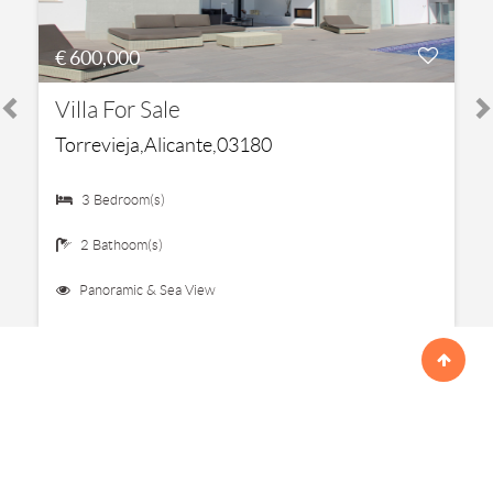
€ 600,000
Villa For Sale
Torrevieja,Alicante,03180
3 Bedroom(s)
2 Bathoom(s)
Panoramic & Sea View