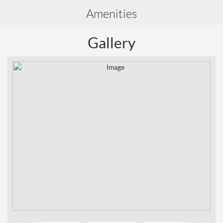
Amenities
Gallery