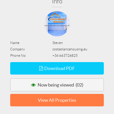
Info
Name
Steven
Company
costablancahousing.eu
Phone No
+34 663726825
Download PDF
Now being viewed (02)
View All Properties