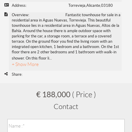
Address:
Torrevieja,Alicante,03180
Overview:
Fantastic townhouse for sale in a
residential area in Aguas Nuevas, Torrevieja. This beautiful
townhouse lies in a residential area in Aguas Nuevas, Altos de la
Bahía. Around the house there is ample outdoor space with
parking for the car, a storage room, a terrace and a covered
terrace. On the ground floor you find the living room with an
integrated open kitchen, 1 bedroom and a bathroom. On the 1st
floor there are 2 other bedrooms and 1 bathroom with walk-in
shower. On this floor li
...
+ Show More
Share:
€ 188,000
( Price )
Contact