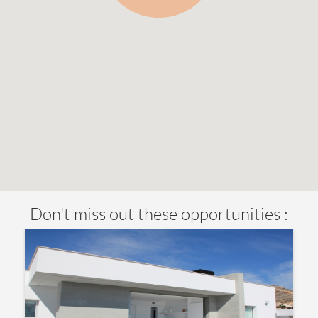
Don't miss out these opportunities :