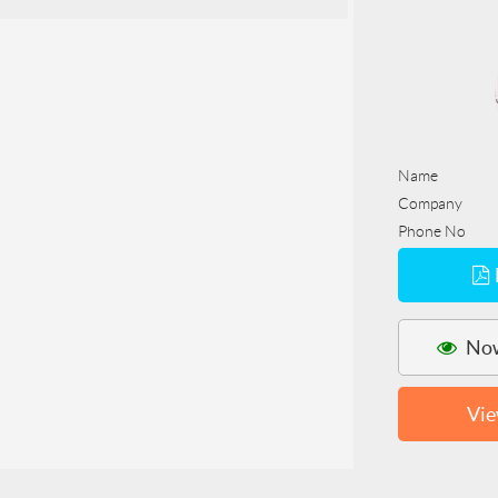
Name
Company
Phone No
Now
Vie