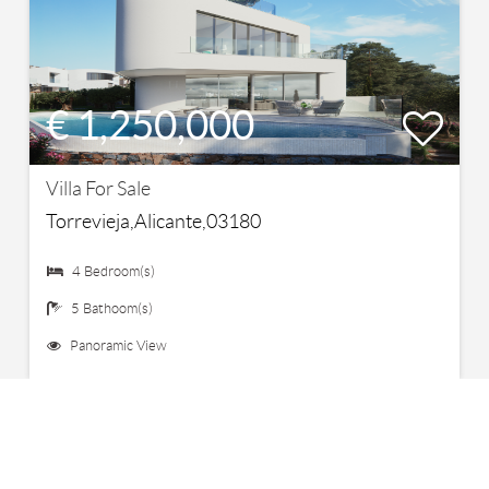
€ 1,250,000
Villa For Sale
Torrevieja,Alicante,03180
4 Bedroom(s)
5 Bathoom(s)
Panoramic View