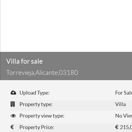
Villa for sale
Torrevieja,Alicante,03180
Upload Type:
For Sal
Property type:
Villa
Property view type:
No Vie
Property Price:
€
215,