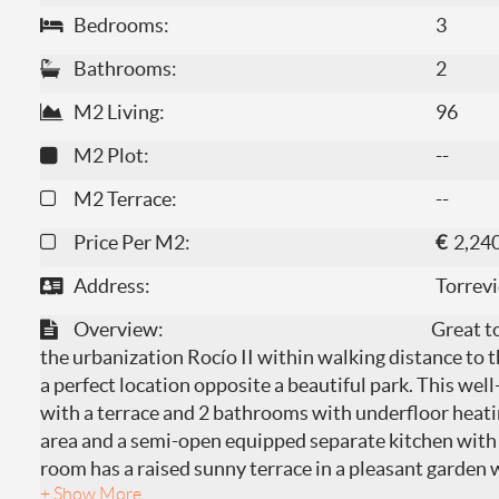
Bedrooms:
3
Bathrooms:
2
M2 Living:
96
M2 Plot:
--
M2 Terrace:
--
Price Per M2:
€
2,24
Address:
Torrevi
Overview:
Great t
the urbanization Rocío II within walking distance to 
a perfect location opposite a beautiful park. This we
with a terrace and 2 bathrooms with underfloor heatin
area and a semi-open equipped separate kitchen with 
room has a raised sunny terrace in a pleasant garden w
+ Show More