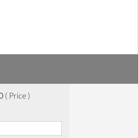
00
( Price )