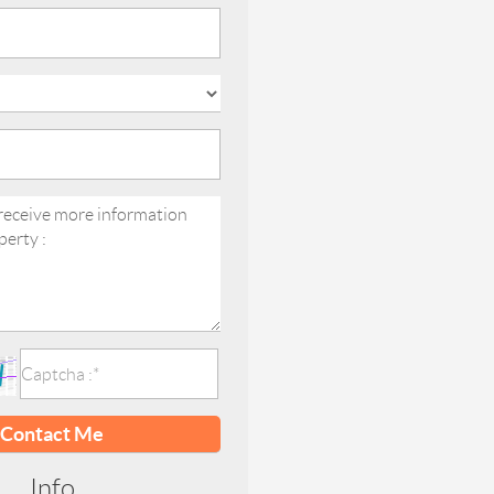
Contact Me
Info