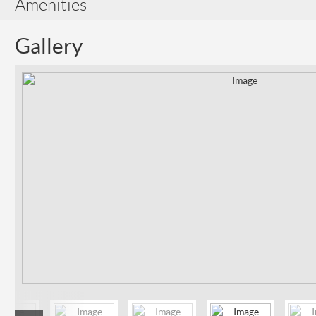
Amenities
Gallery