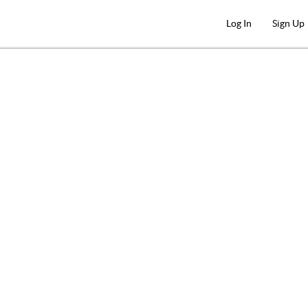
Log In
Sign Up