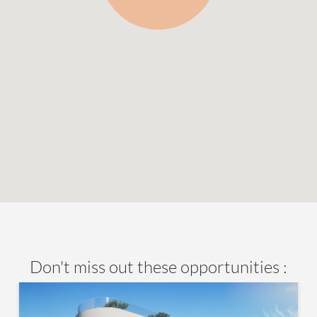
Don't miss out these opportunities :