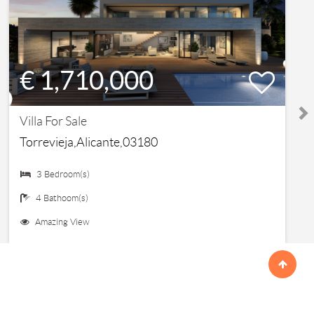
€ 1,710,000
Villa For Sale
Torrevieja,Alicante,03180
3 Bedroom(s)
4 Bathoom(s)
Amazing View