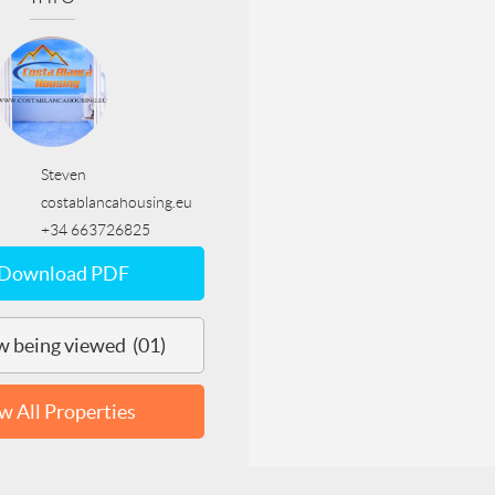
Steven
costablancahousing.eu
+34 663726825
Download PDF
 being viewed (01)
w All Properties