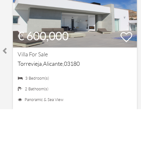
€ 600,000
Villa For Sale
Torrevieja,Alicante,03180
3 Bedroom(s)
2 Bathoom(s)
Panoramic & Sea View