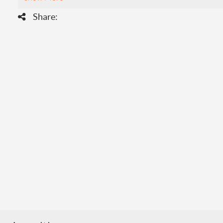
Share: