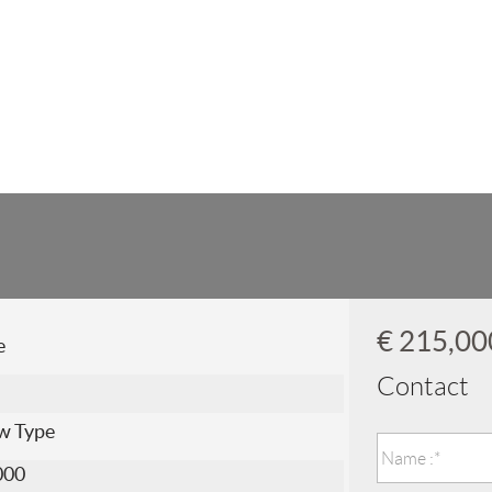
€ 215,0
e
Contact
w Type
000