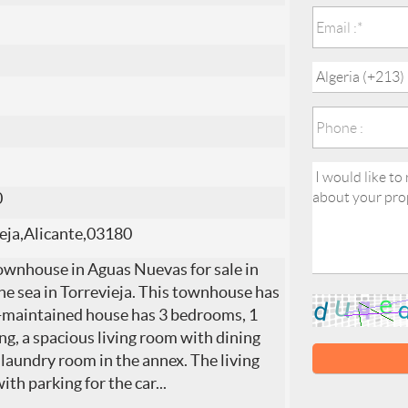
0
eja,Alicante,03180
ownhouse in Aguas Nuevas for sale in
the sea in Torrevieja. This townhouse has
ll-maintained house has 3 bedrooms, 1
g, a spacious living room with dining
laundry room in the annex. The living
ith parking for the car
...