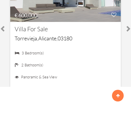
€ 600,000
Villa For Sale
Torrevieja,Alicante,03180
3 Bedroom(s)
2 Bathoom(s)
Panoramic & Sea View