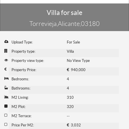
Villa for sale
Torrevieja,Alicante,03180
Upload Type:
For Sale
Property type:
Villa
Property view type:
No View Type
Property Price:
€
940,000
Bedrooms:
4
Bathrooms:
4
M2 Living:
310
M2 Plot:
320
M2 Terrace:
--
Price Per M2:
€
3,032