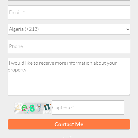
Contact Me