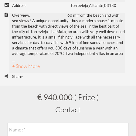
Address:
Torrevieja,Alicante,03180
Overview:
60 m from the beach and with
sea views ! A unique opportunity - buy a modern house 1 minute
from the beach with direct views of the sea, in the best part of
the city of Torrevieja - La Mata, an area with very well developed
infrastructure. It is a small fishing village with all the necessary
services for day-to-day life, with 9 km of fine sandy beaches and
a climate that offers you 300 days of sunshine a year with an
average temperature of 20ºC. Two independent villas in an area
...
+ Show More
Share:
€ 940,000
( Price )
Contact