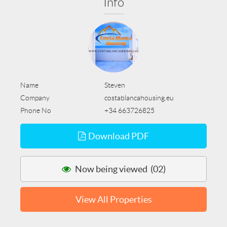
Info
Name
Steven
Company
costablancahousing.eu
Phone No
+34 663726825
Download PDF
Now being viewed (02)
View All Properties