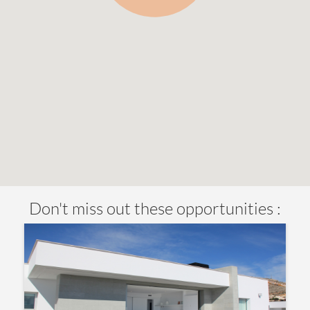
Don't miss out these opportunities :