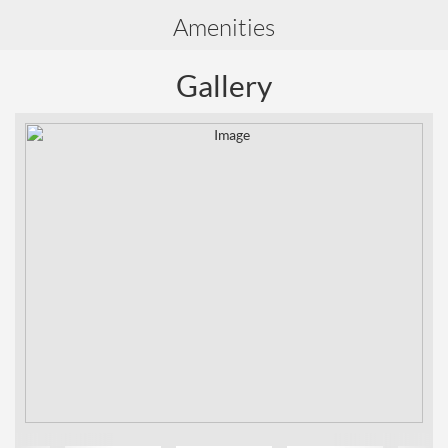
Amenities
Gallery