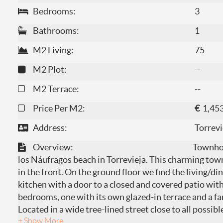
Bedrooms:
3
Bathrooms:
1
M2 Living:
75
M2 Plot:
--
M2 Terrace:
--
Price Per M2:
€
1,45
Address:
Torrevi
Overview:
Townhou
los Náufragos beach in Torrevieja. This charming tow
in the front. On the ground floor we find the living/di
kitchen with a door to a closed and covered patio with 
bedrooms, one with its own glazed-in terrace and a f
Located in a wide tree-lined street close to all possib
+ Show More