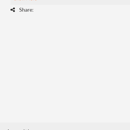
Share: