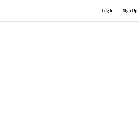
Log In
Sign Up