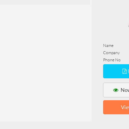
Name
Company
Phone No
Now
Vie