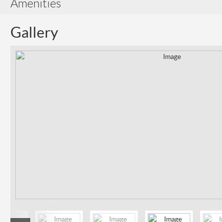
Amenities
Gallery