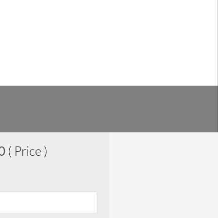
00
( Price )