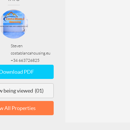
Steven
costablancahousing.eu
+34 663726825
Download PDF
 being viewed (01)
w All Properties