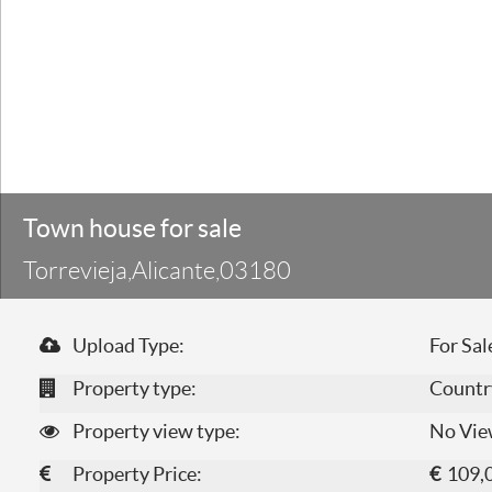
Town house for sale
Torrevieja,Alicante,03180
Upload Type:
For Sal
Property type:
Countr
Property view type:
No Vie
Property Price:
€
109,