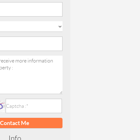
Contact Me
Info