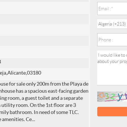
3
eja,Alicante,03180
se for sale only 200m from the Playa de
nhouse has a spacious east-facing garden
ning room, a guest toilet and a separate
utility room. On the 1st floor are 3
amily bathroom. In need of some TLC.
le amenities. Ce
...