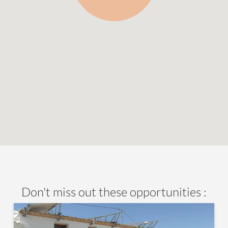
Don't miss out these opportunities :