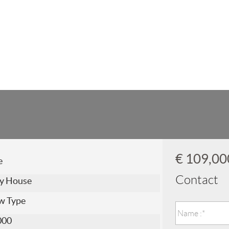
€ 109,0
e
Contact
y House
w Type
000