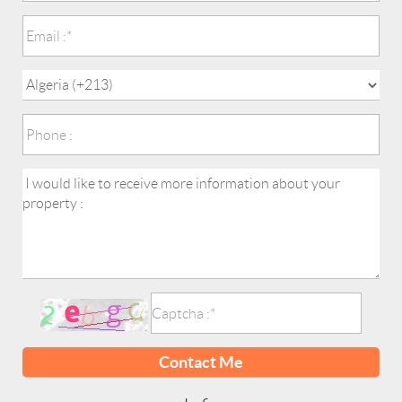
Contact Me