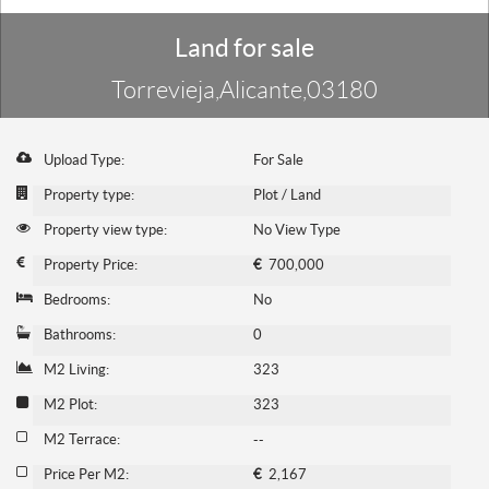
Land for sale
Torrevieja,Alicante,03180
Upload Type:
For Sale
Property type:
Plot / Land
Property view type:
No View Type
Property Price:
€
700,000
Bedrooms:
No
Bathrooms:
0
M2 Living:
323
M2 Plot:
323
M2 Terrace:
--
Price Per M2:
€
2,167