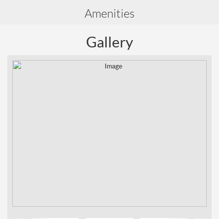
Amenities
Gallery