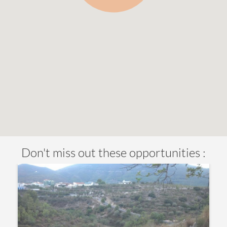
Don't miss out these opportunities :