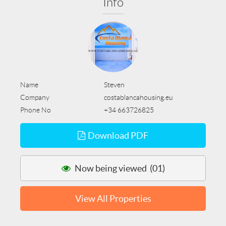
Info
Name
Steven
Company
costablancahousing.eu
Phone No
+34 663726825
Download PDF
Now being viewed (01)
View All Properties