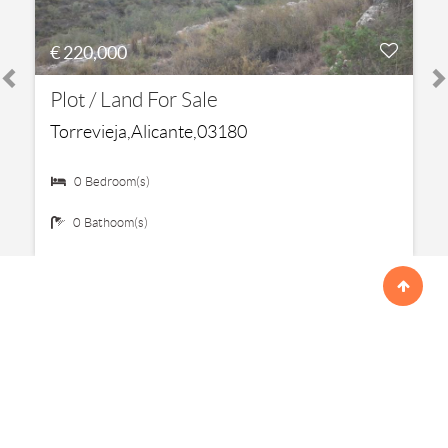
€ 220,000
Plot / Land For Sale
Torrevieja,Alicante,03180
0 Bedroom(s)
0 Bathoom(s)