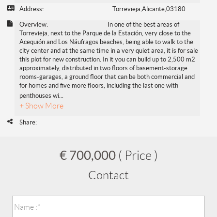
Address:
Torrevieja,Alicante,03180
Overview:
In one of the best areas of
Torrevieja, next to the Parque de la Estación, very close to the
Acequión and Los Náufragos beaches, being able to walk to the
city center and at the same time in a very quiet area, it is for sale
this plot for new construction. In it you can build up to 2,500 m2
approximately, distributed in two floors of basement-storage
rooms-garages, a ground floor that can be both commercial and
for homes and five more floors, including the last one with
penthouses wi
...
+ Show More
Share:
€ 700,000
( Price )
Contact