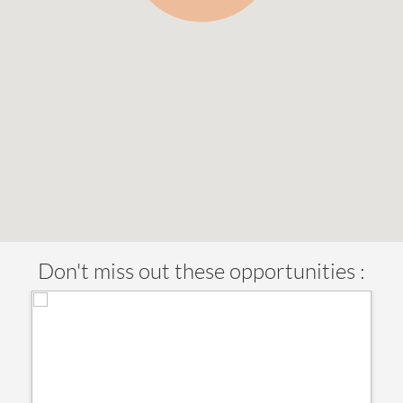
Don't miss out these opportunities :