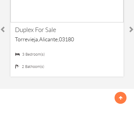
€ 199,000
Duplex For Sale
Torrevieja,Alicante,03180
3 Bedroom(s)
2 Bathoom(s)