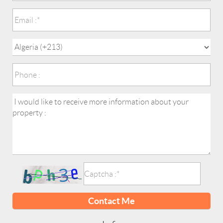
Contact Me