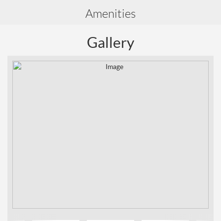
Amenities
Gallery