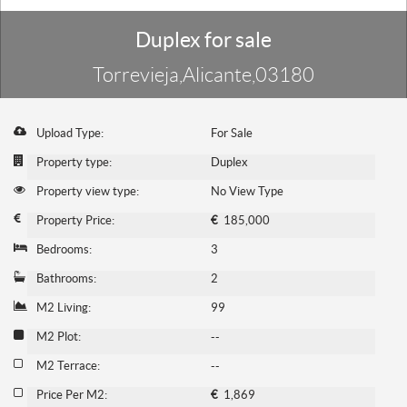
Duplex for sale
Torrevieja,Alicante,03180
Upload Type:
For Sale
Property type:
Duplex
Property view type:
No View Type
Property Price:
€
185,000
Bedrooms:
3
Bathrooms:
2
M2 Living:
99
M2 Plot:
--
M2 Terrace:
--
Price Per M2:
€
1,869