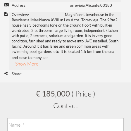
Address:
Torrevieja,Alicante,03180
Overview:
Magnificent townhouse in the
Residencial Mariblanca XVIII in Los Altos, Torrevieja. The 99m2
house has 3 bedrooms (one on the ground floor) with built-in
wardrobes, 2 bathrooms, large living room, independent kitchen
with patio, 2 terraces, solarium and garden. It is in very good
condition, furnished and ready to move into. A/C installed. South
facing. Around it it has large and green common areas with
swimming pool, gardens, etc. It is located 1.5 km from the sea
and close to many ser
...
+ Show More
Share:
€ 185,000
( Price )
Contact