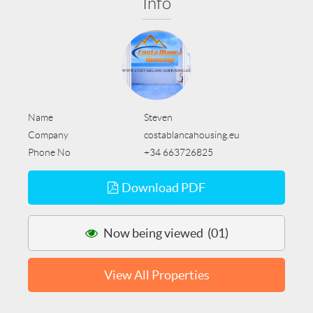
Info
Name
Steven
Company
costablancahousing.eu
Phone No
+34 663726825
Download PDF
Now being viewed (01)
View All Properties