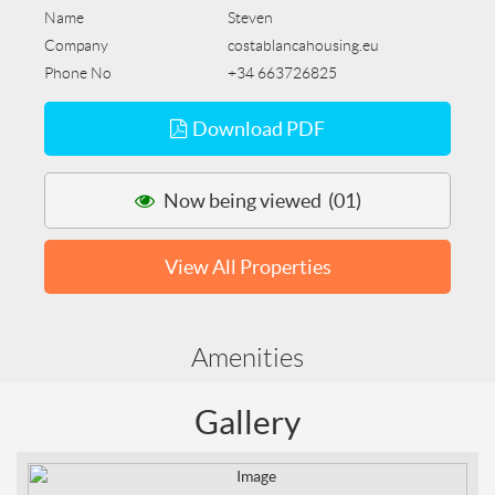
Name
Steven
Company
costablancahousing.eu
Phone No
+34 663726825
Download PDF
Now being viewed (01)
View All Properties
Amenities
Gallery