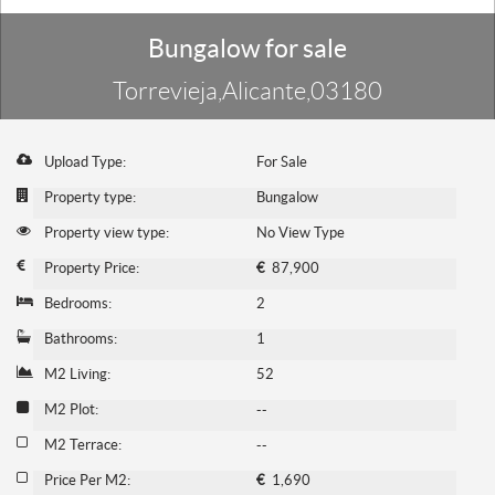
Bungalow for sale
Torrevieja,Alicante,03180
Upload Type:
For Sale
Property type:
Bungalow
Property view type:
No View Type
Property Price:
€
87,900
Bedrooms:
2
Bathrooms:
1
M2 Living:
52
M2 Plot:
--
M2 Terrace:
--
Price Per M2:
€
1,690