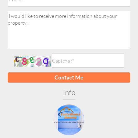
Contact Me
Info