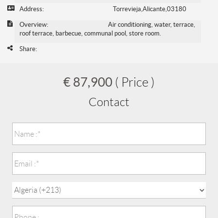
Address:
Torrevieja,Alicante,03180
Overview:
Air conditioning, water, terrace,
roof terrace, barbecue, communal pool, store room.
Share:
€ 87,900
( Price )
Contact