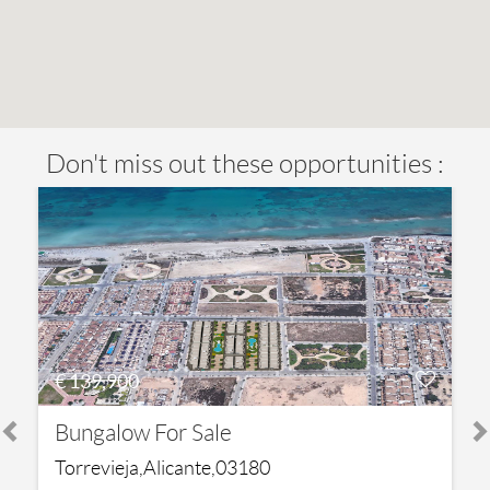
Don't miss out these opportunities :
€ 139,900
Bungalow For Sale
Torrevieja,Alicante,03180