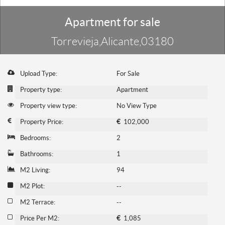
Apartment for sale
Torrevieja,Alicante,03180
Upload Type:
For Sale
Property type:
Apartment
Property view type:
No View Type
Property Price:
€
102,000
Bedrooms:
2
Bathrooms:
1
M2 Living:
94
M2 Plot:
--
M2 Terrace:
--
Price Per M2:
€
1,085