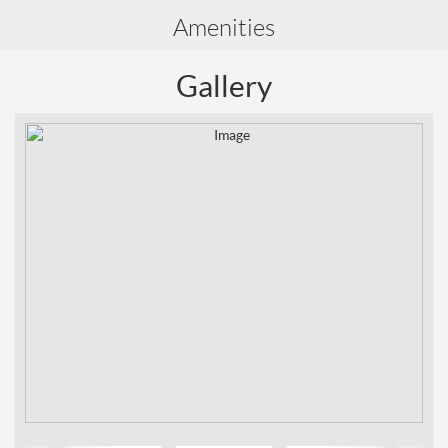
Amenities
Gallery