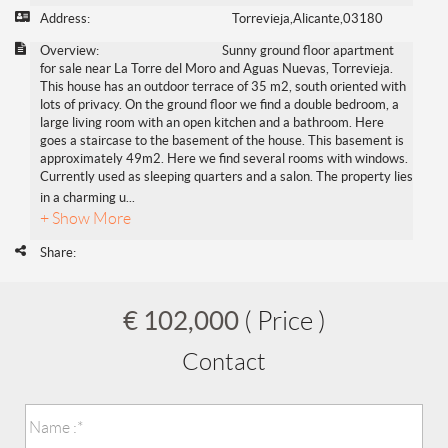
Address:
Torrevieja,Alicante,03180
Overview:
Sunny ground floor apartment
for sale near La Torre del Moro and Aguas Nuevas, Torrevieja.
This house has an outdoor terrace of 35 m2, south oriented with
lots of privacy. On the ground floor we find a double bedroom, a
large living room with an open kitchen and a bathroom. Here
goes a staircase to the basement of the house. This basement is
approximately 49m2. Here we find several rooms with windows.
Currently used as sleeping quarters and a salon. The property lies
in a charming u
...
+ Show More
Share:
€ 102,000
( Price )
Contact