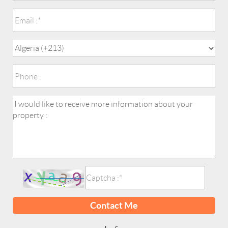
Contact Me