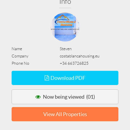
Info
Name
Steven
Company
costablancahousing.eu
Phone No
+34 663726825
Download PDF
Now being viewed (01)
View All Properties