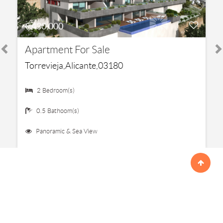
€ 430,000
Apartment For Sale
Torrevieja,Alicante,03180
2 Bedroom(s)
0.5 Bathoom(s)
Panoramic & Sea View