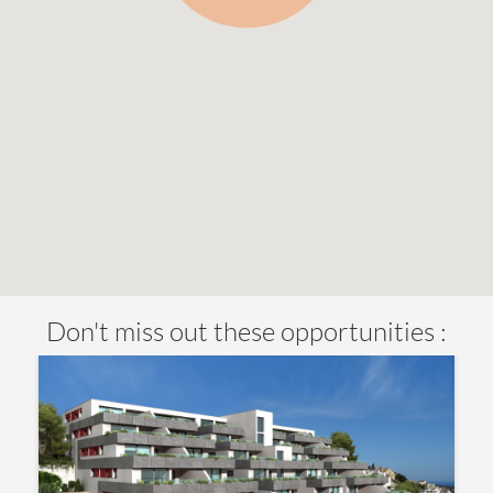
Don't miss out these opportunities :