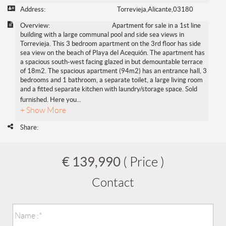
Address:
Torrevieja,Alicante,03180
Overview:
Apartment for sale in a 1st line
building with a large communal pool and side sea views in
Torrevieja. This 3 bedroom apartment on the 3rd floor has side
sea view on the beach of Playa del Acequión. The apartment has
a spacious south-west facing glazed in but demountable terrace
of 18m2. The spacious apartment (94m2) has an entrance hall, 3
bedrooms and 1 bathroom, a separate toilet, a large living room
and a fitted separate kitchen with laundry/storage space. Sold
furnished. Here you
...
+ Show More
Share:
€ 139,990
( Price )
Contact