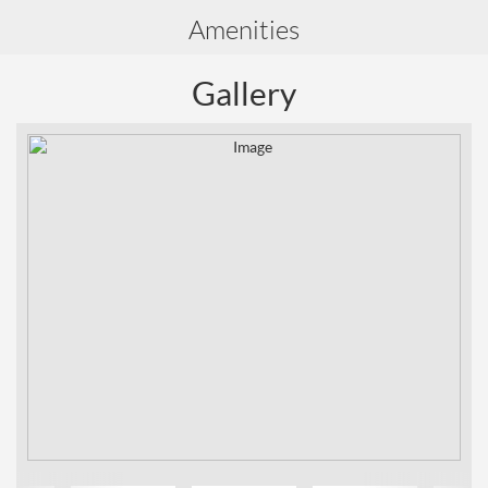
Amenities
Gallery