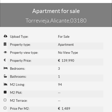
Apartment for sale
Torrevieja,Alicante,03180
Upload Type:
For Sale
Property type:
Apartment
Property view type:
No View Type
Property Price:
€
139,990
Bedrooms:
3
Bathrooms:
1
M2 Living:
94
M2 Plot:
--
M2 Terrace:
--
Price Per M2:
€
1,489