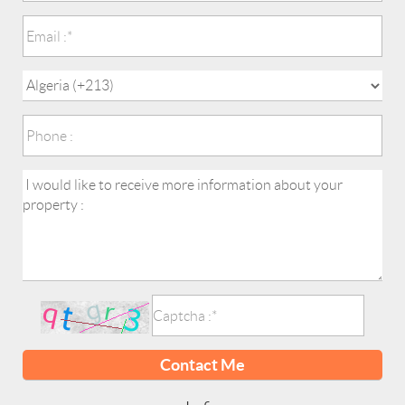
Contact Me