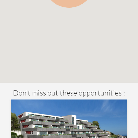
Don't miss out these opportunities :