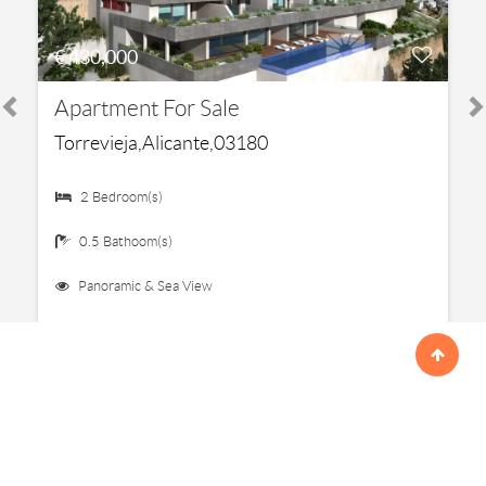
€ 430,000
Apartment For Sale
Torrevieja,Alicante,03180
2 Bedroom(s)
0.5 Bathoom(s)
Panoramic & Sea View