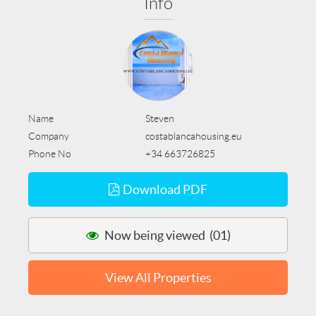
Info
Name
Steven
Company
costablancahousing.eu
Phone No
+34 663726825
Download PDF
Now being viewed (01)
View All Properties