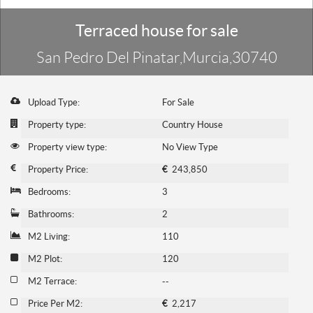
Terraced house for sale
San Pedro Del Pinatar,Murcia,30740
Upload Type:
For Sale
Property type:
Country House
Property view type:
No View Type
Property Price:
€
243,850
Bedrooms:
3
Bathrooms:
2
M2 Living:
110
M2 Plot:
120
M2 Terrace:
--
Price Per M2:
€
2,217