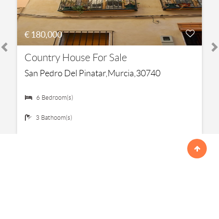
€ 180,000
Country House For Sale
San Pedro Del Pinatar,Murcia,30740
6 Bedroom(s)
3 Bathoom(s)