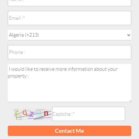
Contact Me