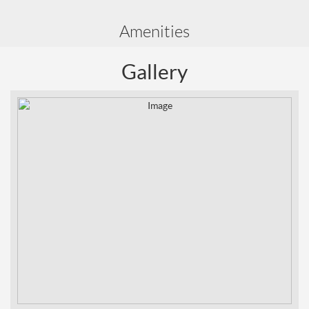
Amenities
Gallery