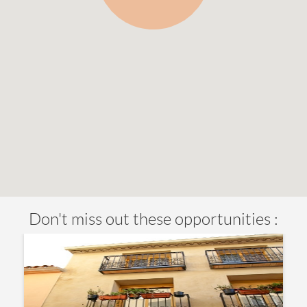
Don't miss out these opportunities :