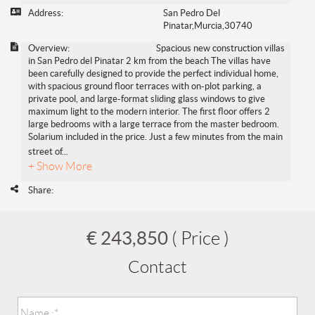
Address:
San Pedro Del
Pinatar,Murcia,30740
Overview:
Spacious new construction villas
in San Pedro del Pinatar 2 km from the beach The villas have
been carefully designed to provide the perfect individual home,
with spacious ground floor terraces with on-plot parking, a
private pool, and large-format sliding glass windows to give
maximum light to the modern interior. The first floor offers 2
large bedrooms with a large terrace from the master bedroom.
Solarium included in the price. Just a few minutes from the main
street of
...
+ Show More
Share:
€ 243,850
( Price )
Contact