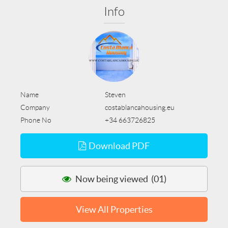
Info
Name
Steven
Company
costablancahousing.eu
Phone No
+34 663726825
Download PDF
Now being viewed (01)
View All Properties