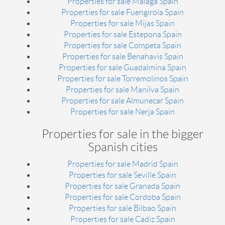
Properties for sale Malaga Spain
Properties for sale Fuengirola Spain
Properties for sale Mijas Spain
Properties for sale Estepona Spain
Properties for sale Competa Spain
Properties for sale Benahavis Spain
Properties for sale Guadalmina Spain
Properties for sale Torremolinos Spain
Properties for sale Manilva Spain
Properties for sale Almunecar Spain
Properties for sale Nerja Spain
Properties for sale in the bigger
Spanish cities
Properties for sale Madrid Spain
Properties for sale Seville Spain
Properties for sale Granada Spain
Properties for sale Cordoba Spain
Properties for sale Bilbao Spain
Properties for sale Cadiz Spain