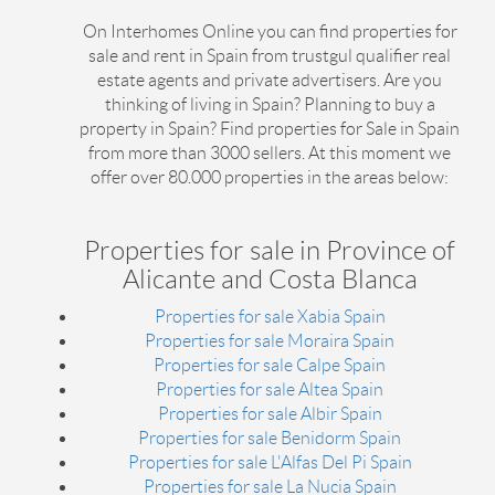
On Interhomes Online you can find properties for
sale and rent in Spain from trustgul qualifier real
estate agents and private advertisers. Are you
thinking of living in Spain? Planning to buy a
property in Spain? Find properties for Sale in Spain
from more than 3000 sellers. At this moment we
offer over 80.000 properties in the areas below:
Properties for sale in Province of
Alicante and Costa Blanca
Properties for sale Xabia Spain
Properties for sale Moraira Spain
Properties for sale Calpe Spain
Properties for sale Altea Spain
Properties for sale Albir Spain
Properties for sale Benidorm Spain
Properties for sale L'Alfas Del Pi Spain
Properties for sale La Nucia Spain