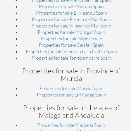
Properties for sale Arenys de Mar Spain
Properties for sale Mataro Spain
Properties for sale El Masnou Spain
Properties for sale Premia de Mar Spain
Properties for sale Villasar de Mar Spain
Properties for sale Montgat Spain
Properties for sale Sitges Spain
Properties for sale Calafell Spain
Properties for sale Vilanova I a la Geltru Spain
Properties for sale Torredembarra Spain
Properties for sale in Province of
Murcia
Properties for sale Murcia Spain
Properties for sale La Manga Spain
Properties for sale in the area of
Malaga and Andalucia
Properties for sale Marbella Spain