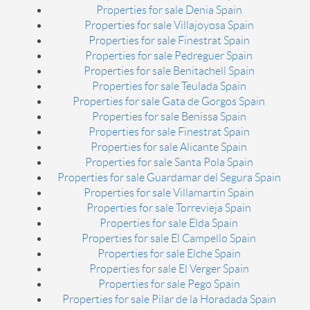
Properties for sale Denia Spain
Properties for sale Villajoyosa Spain
Properties for sale Finestrat Spain
Properties for sale Pedreguer Spain
Properties for sale Benitachell Spain
Properties for sale Teulada Spain
Properties for sale Gata de Gorgos Spain
Properties for sale Benissa Spain
Properties for sale Finestrat Spain
Properties for sale Alicante Spain
Properties for sale Santa Pola Spain
Properties for sale Guardamar del Segura Spain
Properties for sale Villamartin Spain
Properties for sale Torrevieja Spain
Properties for sale Elda Spain
Properties for sale El Campello Spain
Properties for sale Elche Spain
Properties for sale El Verger Spain
Properties for sale Pego Spain
Properties for sale Pilar de la Horadada Spain