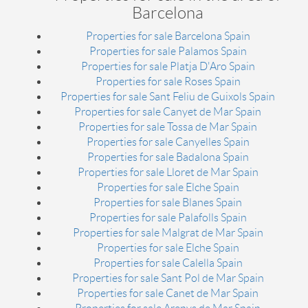
Barcelona
Properties for sale Barcelona Spain
Properties for sale Palamos Spain
Properties for sale Platja D'Aro Spain
Properties for sale Roses Spain
Properties for sale Sant Feliu de Guixols Spain
Properties for sale Canyet de Mar Spain
Properties for sale Tossa de Mar Spain
Properties for sale Canyelles Spain
Properties for sale Badalona Spain
Properties for sale Lloret de Mar Spain
Properties for sale Elche Spain
Properties for sale Blanes Spain
Properties for sale Palafolls Spain
Properties for sale Malgrat de Mar Spain
Properties for sale Elche Spain
Properties for sale Calella Spain
Properties for sale Sant Pol de Mar Spain
Properties for sale Canet de Mar Spain