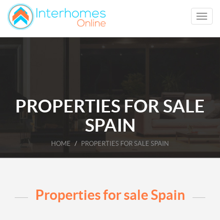
PROPERTIES FOR SALE
SPAIN
HOME
PROPERTIES FOR SALE SPAIN
Properties for sale Spain