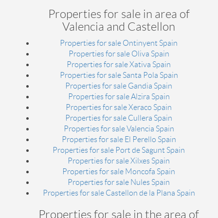
Properties for sale in area of
Valencia and Castellon
Properties for sale Ontinyent Spain
Properties for sale Oliva Spain
Properties for sale Xativa Spain
Properties for sale Santa Pola Spain
Properties for sale Gandia Spain
Properties for sale Alzira Spain
Properties for sale Xeraco Spain
Properties for sale Cullera Spain
Properties for sale Valencia Spain
Properties for sale El Perello Spain
Properties for sale Port de Sagunt Spain
Properties for sale Xilxes Spain
Properties for sale Moncofa Spain
Properties for sale Nules Spain
Properties for sale Castellon de la Plana Spain
Properties for sale in the area of