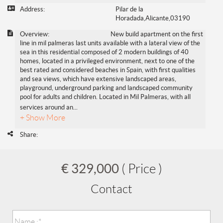
Address:
Pilar de la
Horadada,Alicante,03190
Overview:
New build apartment on the first
line in mil palmeras last units available with a lateral view of the
sea in this residential composed of 2 modern buildings of 40
homes, located in a privileged environment, next to one of the
best rated and considered beaches in Spain, with first qualities
and sea views, which have extensive landscaped areas,
playground, underground parking and landscaped community
pool for adults and children. Located in Mil Palmeras, with all
services around an
...
+ Show More
Share:
€ 329,000
( Price )
Contact