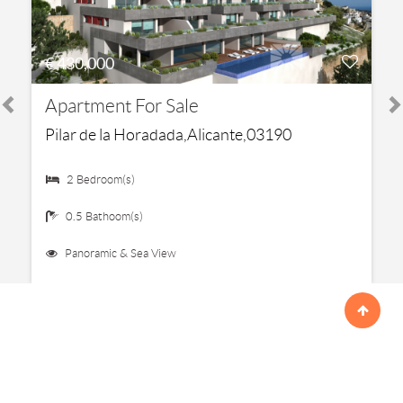
€ 430,000
Apartment For Sale
Pilar de la Horadada,Alicante,03190
2 Bedroom(s)
0.5 Bathoom(s)
Panoramic & Sea View