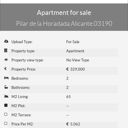
Apartment for sale
Pilar de la Horadada,Alicante,03190
Upload Type:
For Sale
Property type:
Apartment
Property view type:
No View Type
Property Price:
€
329,000
Bedrooms:
2
Bathrooms:
2
M2 Living:
65
M2 Plot:
--
M2 Terrace:
--
Price Per M2:
€
5,062