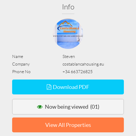
Info
Name
Steven
Company
costablancahousing.eu
Phone No
+34 663726825
Download PDF
Now being viewed (01)
View All Properties