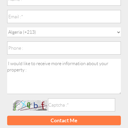
Contact Me