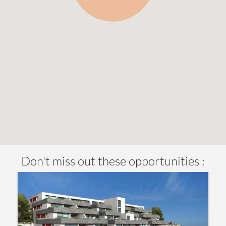
Don't miss out these opportunities :