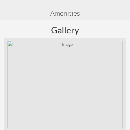
Amenities
Gallery