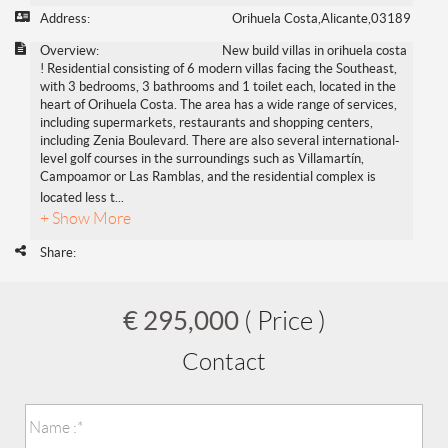
Address:
Orihuela Costa,Alicante,03189
Overview:
New build villas in orihuela costa
! Residential consisting of 6 modern villas facing the Southeast,
with 3 bedrooms, 3 bathrooms and 1 toilet each, located in the
heart of Orihuela Costa. The area has a wide range of services,
including supermarkets, restaurants and shopping centers,
including Zenia Boulevard. There are also several international-
level golf courses in the surroundings such as Villamartín,
Campoamor or Las Ramblas, and the residential complex is
located less t
...
+ Show More
Share:
€ 295,000
( Price )
Contact