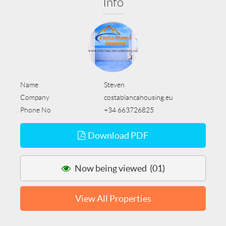
Info
Name
Steven
Company
costablancahousing.eu
Phone No
+34 663726825
Download PDF
Now being viewed (01)
View All Properties