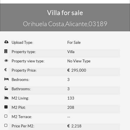
Villa for sale
Orihuela Costa,Alicante,03189
Upload Type:
For Sale
Property type:
Villa
Property view type:
No View Type
Property Price:
€
295,000
Bedrooms:
3
Bathrooms:
3
M2 Living:
133
M2 Plot:
208
M2 Terrace:
--
Price Per M2:
€
2,218