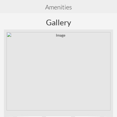
Amenities
Gallery