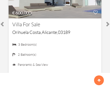
€ 600,000
Villa For Sale
Orihuela Costa,Alicante,03189
3 Bedroom(s)
2 Bathoom(s)
Panoramic & Sea View