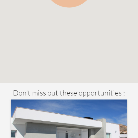
Don't miss out these opportunities :