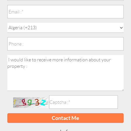
Contact Me