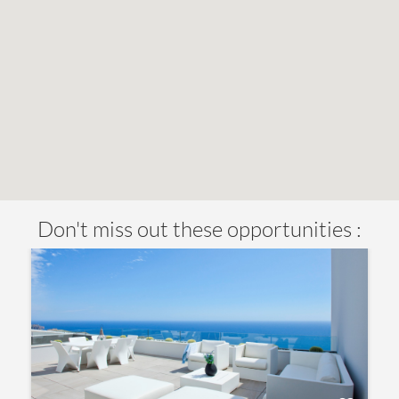
Don't miss out these opportunities :