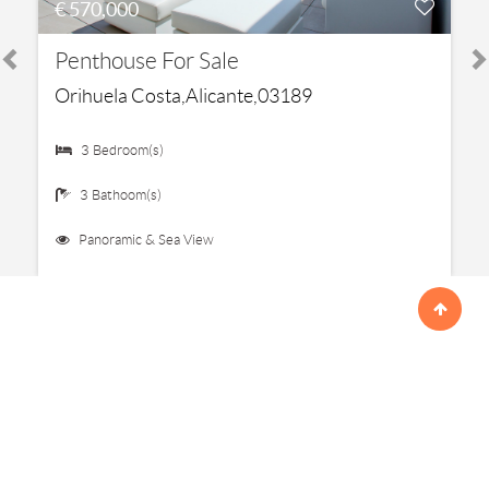
€ 570,000
Penthouse For Sale
Orihuela Costa,Alicante,03189
3 Bedroom(s)
3 Bathoom(s)
Panoramic & Sea View