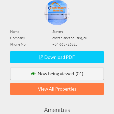
Name
Steven
Company
costablancahousing.eu
Phone No
+34 663726825
Download PDF
Now being viewed (01)
View All Properties
Amenities