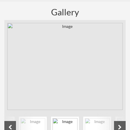
Gallery