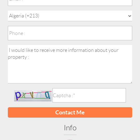
Contact Me
Info