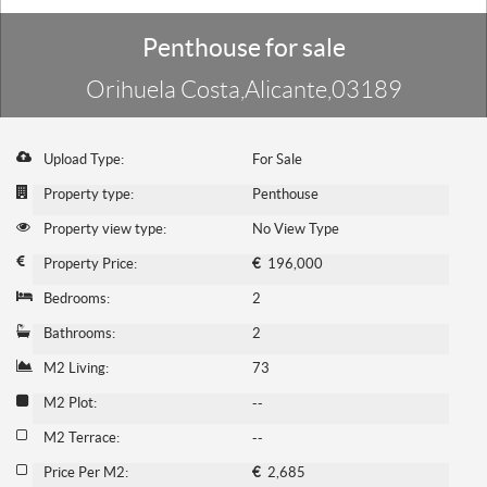
Penthouse for sale
Orihuela Costa,Alicante,03189
Upload Type:
For Sale
Property type:
Penthouse
Property view type:
No View Type
Property Price:
€
196,000
Bedrooms:
2
Bathrooms:
2
M2 Living:
73
M2 Plot:
--
M2 Terrace:
--
Price Per M2:
€
2,685