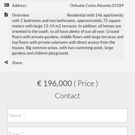
Address:
Orihuela Costa,Alicante,03189
Overview:
Residential with 146 apartments
with 2 bedrooms and two bathrooms, approximately 72 square
meters with large 13-14 m2 terraces. In addition, all homes are
oriented to the south, so all have plenty of sun all year. Ground
floors with private gardens, middle floors with large terraces and
top floors with private solariums with direct access from the
houses. Big common areas, with two swimming pools, large
gardens and children playground..
Share:
€ 196,000
( Price )
Contact