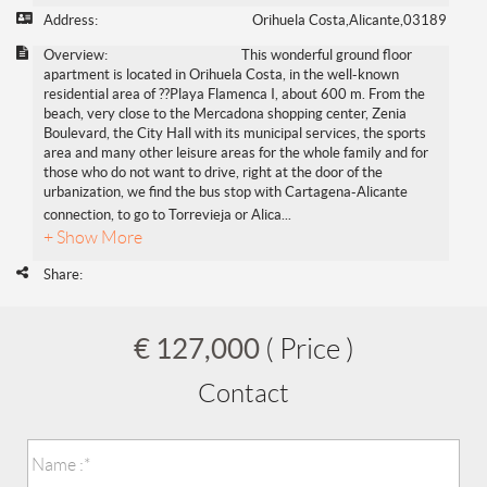
Address:
Orihuela Costa,Alicante,03189
Overview:
This wonderful ground floor
apartment is located in Orihuela Costa, in the well-known
residential area of ??Playa Flamenca I, about 600 m. From the
beach, very close to the Mercadona shopping center, Zenia
Boulevard, the City Hall with its municipal services, the sports
area and many other leisure areas for the whole family and for
those who do not want to drive, right at the door of the
urbanization, we find the bus stop with Cartagena-Alicante
connection, to go to Torrevieja or Alica
...
+ Show More
Share:
€ 127,000
( Price )
Contact