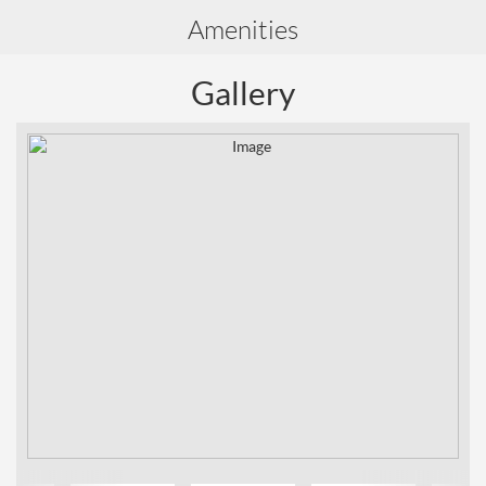
Amenities
Gallery