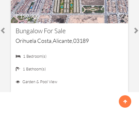
€ 139,900
Bungalow For Sale
Orihuela Costa,Alicante,03189
1 Bedroom(s)
1 Bathoom(s)
Garden & Pool View