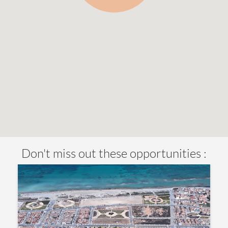
Don't miss out these opportunities :