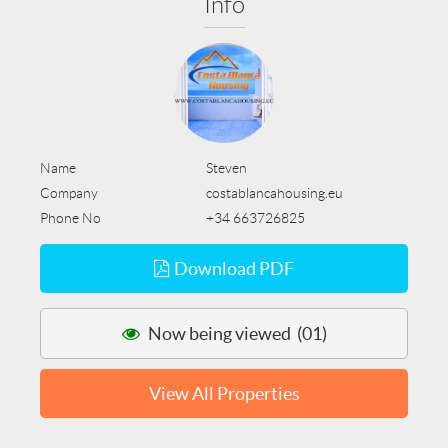
Info
Name
Steven
Company
costablancahousing.eu
Phone No
+34 663726825
Download PDF
Now being viewed (01)
View All Properties