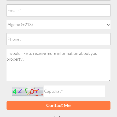
Contact Me