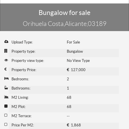
Bungalow for sale
Orihuela Costa,Alicante,03189
Upload Type:
For Sale
Property type:
Bungalow
Property view type:
No View Type
Property Price:
€
127,000
Bedrooms:
2
Bathrooms:
1
M2 Living:
68
M2 Plot:
68
M2 Terrace:
--
Price Per M2:
€
1,868