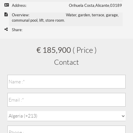
Address:
Orihuela Costa,Alicante,03189
Overview:
Water, garden, terrace, garage,
communal pool, lift, store room.
Share:
€ 185,900
( Price )
Contact