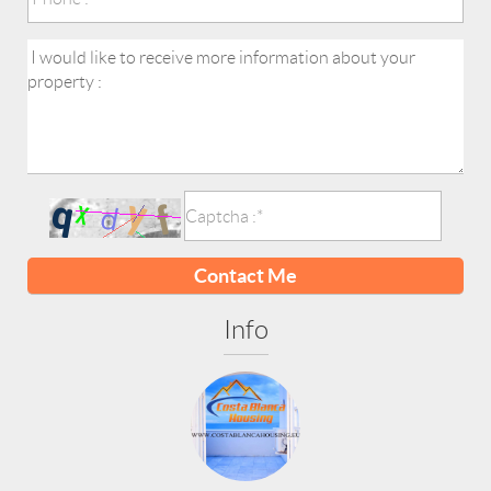
Contact Me
Info