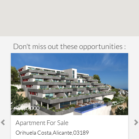
Don't miss out these opportunities :
€ 430,000
Apartment For Sale
Orihuela Costa,Alicante,03189