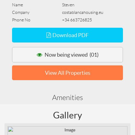
Name
Steven
Company
costablancahousing.eu
Phone No
+34 663726825
Download PDF
Now being viewed (01)
View All Properties
Amenities
Gallery