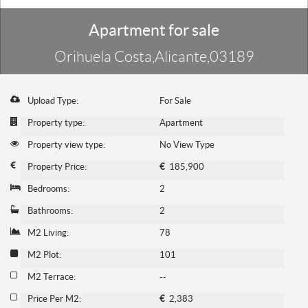
Apartment for sale
Orihuela Costa,Alicante,03189
Upload Type:
For Sale
Property type:
Apartment
Property view type:
No View Type
Property Price:
€
185,900
Bedrooms:
2
Bathrooms:
2
M2 Living:
78
M2 Plot:
101
M2 Terrace:
--
Price Per M2:
€
2,383