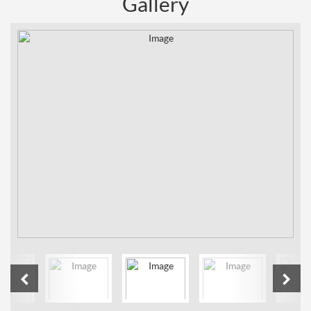
Gallery