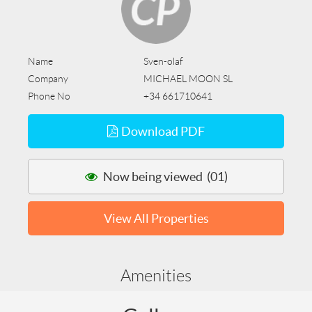
Name
Sven-olaf
Company
MICHAEL MOON SL
Phone No
+34 661710641
Download PDF
Now being viewed (01)
View All Properties
Amenities