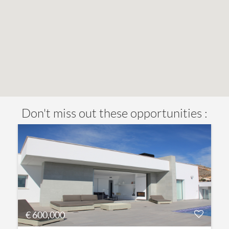
Don't miss out these opportunities :
€ 600,000