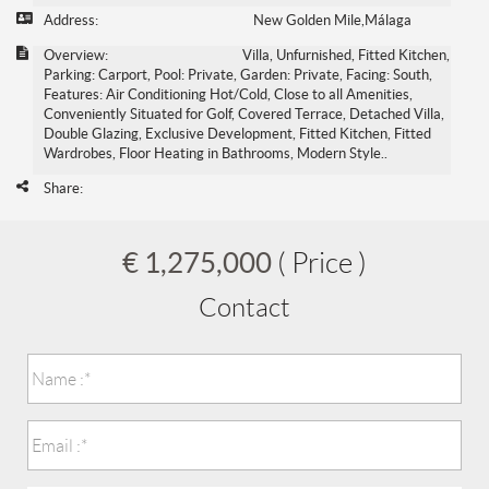
Address:
New Golden Mile,Málaga
Overview:
Villa, Unfurnished, Fitted Kitchen,
Parking: Carport, Pool: Private, Garden: Private, Facing: South,
Features: Air Conditioning Hot/Cold, Close to all Amenities,
Conveniently Situated for Golf, Covered Terrace, Detached Villa,
Double Glazing, Exclusive Development, Fitted Kitchen, Fitted
Wardrobes, Floor Heating in Bathrooms, Modern Style..
Share:
€ 1,275,000
( Price )
Contact