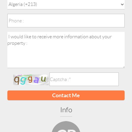
Contact Me
Info