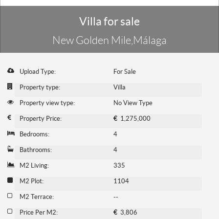
Villa for sale
New Golden Mile,Málaga
Upload Type:
For Sale
Property type:
Villa
Property view type:
No View Type
Property Price:
€
1,275,000
Bedrooms:
4
Bathrooms:
4
M2 Living:
335
M2 Plot:
1104
M2 Terrace:
--
Price Per M2:
€
3,806