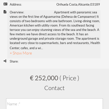
Address:
Orihuela Costa,Alicante,03189
Overview:
Apartment with panoramic sea
views on the first line of Aguamarina (Dehesa de Campoamor) It
consists of two bedrooms with one bathroom. Living-dining room,
American kitchen with utility room. From its southeast facing
terrace you can enjoy stunning views of the sea and the beach. A
few meters we have direct access to the beach. It has an
underground garage and private storage room. The apartment is
located very close to supermarkets, bars and restaurants, Health
Center, cafes, and a wi
...
+ Show More
Share:
€ 252,000
( Price )
Contact