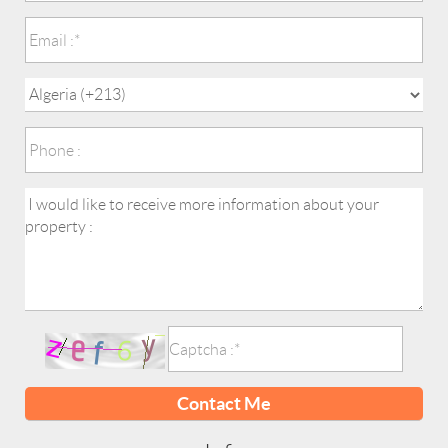
Contact Me