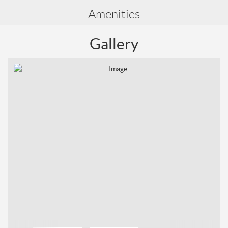
Amenities
Gallery