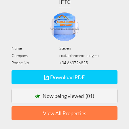
Info
Name
Steven
Company
costablancahousing.eu
Phone No
+34 663726825
Download PDF
Now being viewed (01)
View All Properties