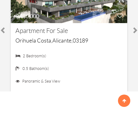
€ 430,000
Apartment For Sale
Orihuela Costa,Alicante,03189
2 Bedroom(s)
0.5 Bathoom(s)
Panoramic & Sea View