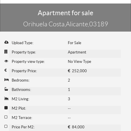
Apartment for sale
Orihuela Costa,Alicante,03189
Upload Type:
For Sale
Property type:
Apartment
Property view type:
No View Type
Property Price:
€
252,000
Bedrooms:
2
Bathrooms:
1
M2 Living:
3
M2 Plot:
--
M2 Terrace:
--
Price Per M2:
€
84,000