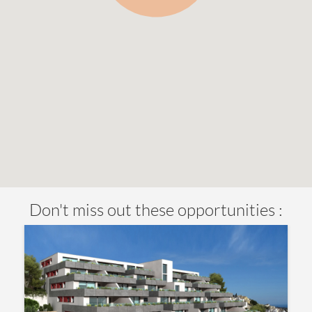
Don't miss out these opportunities :