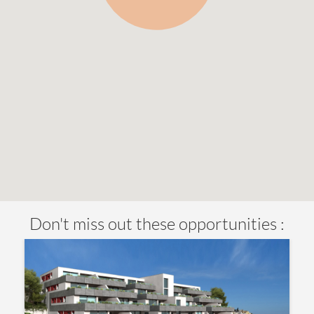
Don't miss out these opportunities :