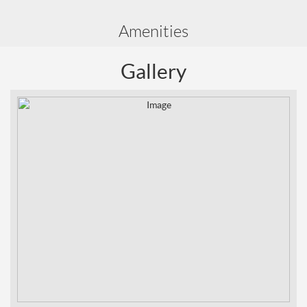
Amenities
Gallery