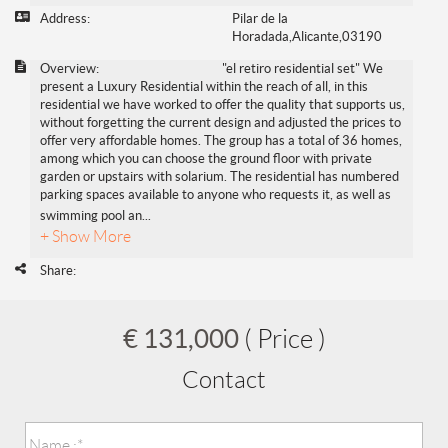
Address:
Pilar de la
Horadada,Alicante,03190
Overview:
"el retiro residential set" We
present a Luxury Residential within the reach of all, in this
residential we have worked to offer the quality that supports us,
without forgetting the current design and adjusted the prices to
offer very affordable homes. The group has a total of 36 homes,
among which you can choose the ground floor with private
garden or upstairs with solarium. The residential has numbered
parking spaces available to anyone who requests it, as well as
swimming pool an
...
+ Show More
Share:
€ 131,000
( Price )
Contact