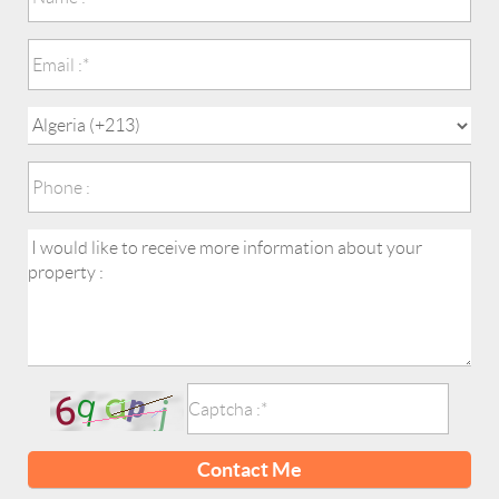
Contact Me