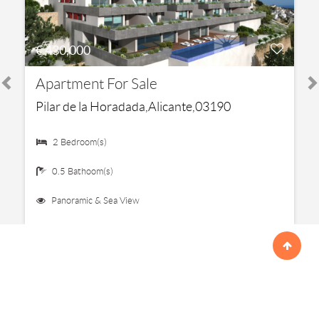
€ 430,000
Apartment For Sale
Pilar de la Horadada,Alicante,03190
2 Bedroom(s)
0.5 Bathoom(s)
Panoramic & Sea View