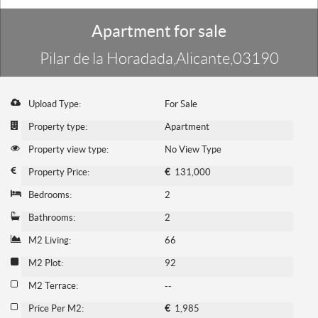
Apartment for sale
Pilar de la Horadada,Alicante,03190
Upload Type:
For Sale
Property type:
Apartment
Property view type:
No View Type
Property Price:
€
131,000
Bedrooms:
2
Bathrooms:
2
M2 Living:
66
M2 Plot:
92
M2 Terrace:
--
Price Per M2:
€
1,985