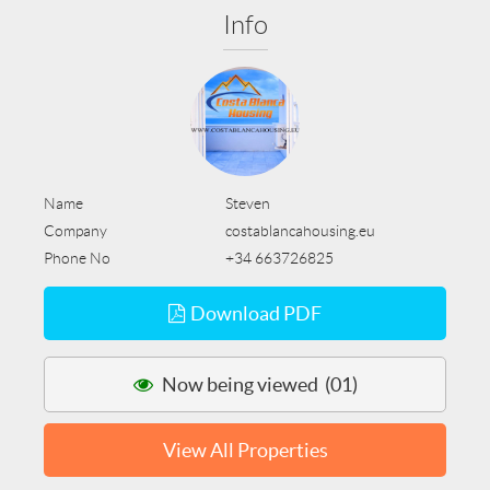
Info
Name
Steven
Company
costablancahousing.eu
Phone No
+34 663726825
Download PDF
Now being viewed (01)
View All Properties