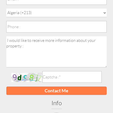
Contact Me
Info