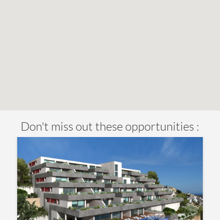
Don't miss out these opportunities :