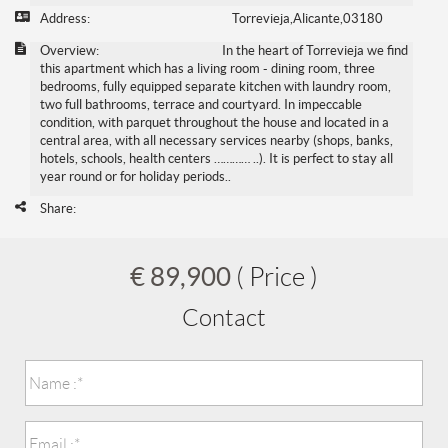
Address:
Torrevieja,Alicante,03180
Overview:
In the heart of Torrevieja we find
this apartment which has a living room - dining room, three
bedrooms, fully equipped separate kitchen with laundry room,
two full bathrooms, terrace and courtyard. In impeccable
condition, with parquet throughout the house and located in a
central area, with all necessary services nearby (shops, banks,
hotels, schools, health centers ………… ..). It is perfect to stay all
year round or for holiday periods..
Share:
€ 89,900
( Price )
Contact