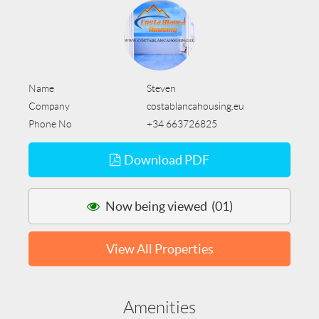
Name
Steven
Company
costablancahousing.eu
Phone No
+34 663726825
Download PDF
Now being viewed (01)
View All Properties
Amenities