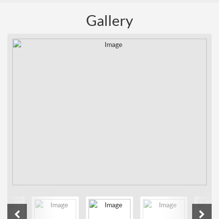
Gallery