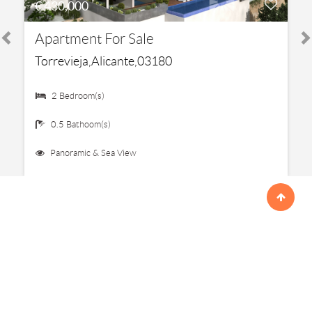
€ 430,000
Apartment For Sale
Torrevieja,Alicante,03180
2 Bedroom(s)
0.5 Bathoom(s)
Panoramic & Sea View