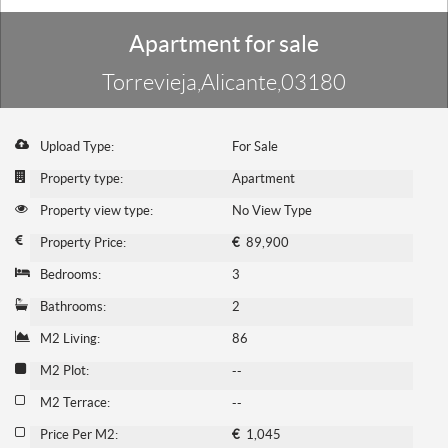
Apartment for sale
Torrevieja,Alicante,03180
Upload Type:
For Sale
Property type:
Apartment
Property view type:
No View Type
Property Price:
€
89,900
Bedrooms:
3
Bathrooms:
2
M2 Living:
86
M2 Plot:
--
M2 Terrace:
--
Price Per M2:
€
1,045