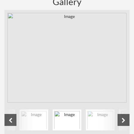
Gallery