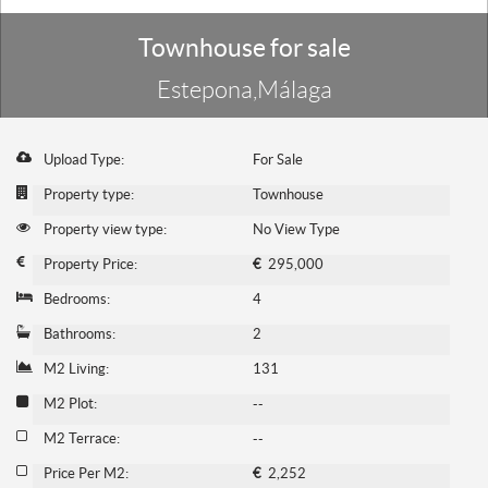
Townhouse for sale
Estepona,Málaga
Upload Type:
For Sale
Property type:
Townhouse
Property view type:
No View Type
Property Price:
€
295,000
Bedrooms:
4
Bathrooms:
2
M2 Living:
131
M2 Plot:
--
M2 Terrace:
--
Price Per M2:
€
2,252