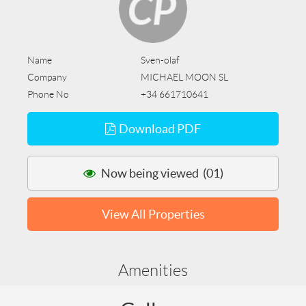
Name
Sven-olaf
Company
MICHAEL MOON SL
Phone No
+34 661710641
Download PDF
Now being viewed (01)
View All Properties
Amenities