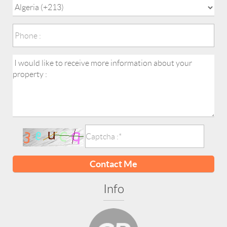
Contact Me
Info