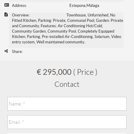
Address:
Estepona,Málaga
Overview:
Townhouse, Unfurnished, No
Fitted Kitchen, Parking: Private, Communal Pool, Garden: Private
and Community, Features: Air Conditioning Hot/Cold,
Community Garden, Community Pool, Completely Equipped
Kitchen, Parking, Pre-installed Air-Conditioning, Solarium, Video
entry system, Well maintained community..
Share:
€ 295,000
( Price )
Contact