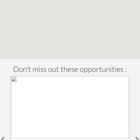
Don't miss out these opportunities :
€ 219,000