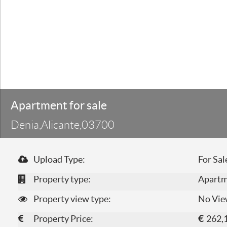
Apartment for sale
Denia,Alicante,03700
Upload Type:
For Sal
Property type:
Apart
Property view type:
No Vie
Property Price:
€
262,