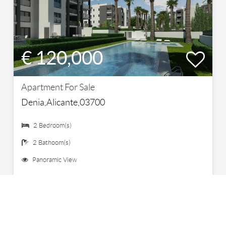
€ 120,000
Apartment For Sale
Denia,Alicante,03700
2 Bedroom(s)
2 Bathoom(s)
Panoramic View