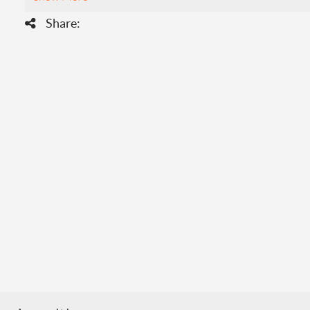
Share: