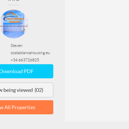
Steven
costablancahousing.eu
+34 663726825
Download PDF
 being viewed (02)
w All Properties