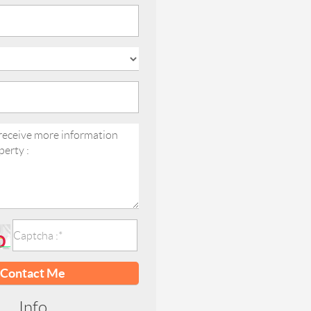
Contact Me
Info