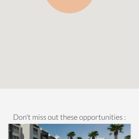
Don't miss out these opportunities :