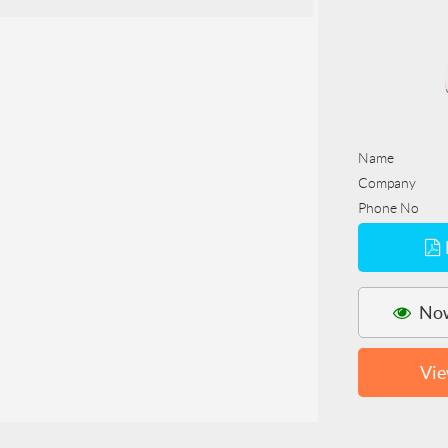
Name
Company
Phone No
Now
Vie