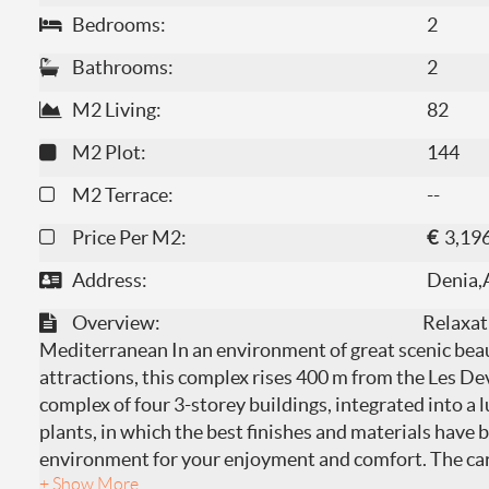
Bedrooms:
2
Bathrooms:
2
M2 Living:
82
M2 Plot:
144
M2 Terrace:
--
Price Per M2:
€
3,19
Address:
Denia,
Overview:
Relaxat
Mediterranean In an environment of great scenic beau
attractions, this complex rises 400 m from the Les De
complex of four 3-storey buildings, integrated into a
plants, in which the best finishes and materials have b
environment for your enjoyment and comfort. The care 
+ Show More