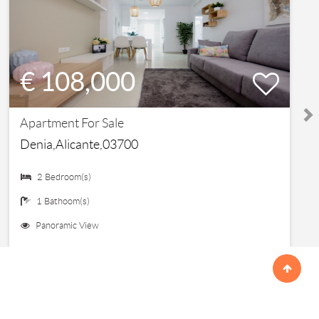
€ 108,000
Apartment For Sale
Denia,Alicante,03700
2 Bedroom(s)
1 Bathoom(s)
Panoramic View