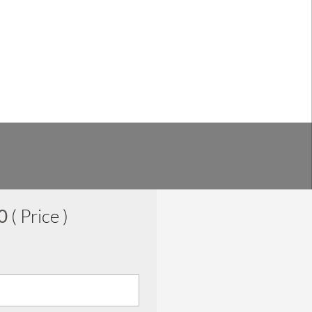
00
( Price )