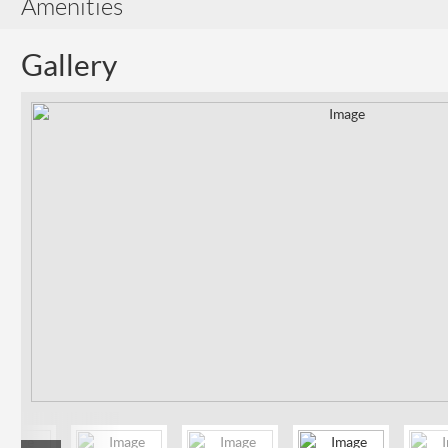
Amenities
Gallery