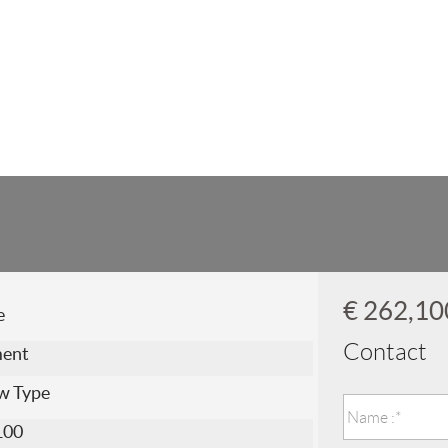
€ 262,1
e
Contact
ment
w Type
100