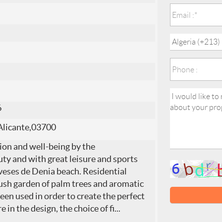
6
Alicante,03700
ion and well-being by the
ty and with great leisure and sports
veses de Denia beach. Residential
 lush garden of palm trees and aromatic
een used in order to create the perfect
in the design, the choice of fi
...