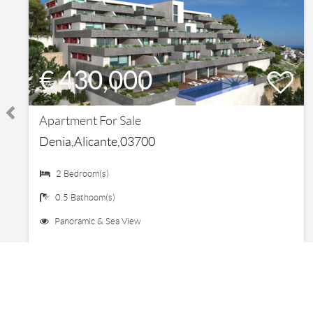
€ 430,000
Apartment For Sale
Denia,Alicante,03700
2 Bedroom(s)
0.5 Bathoom(s)
Panoramic & Sea View