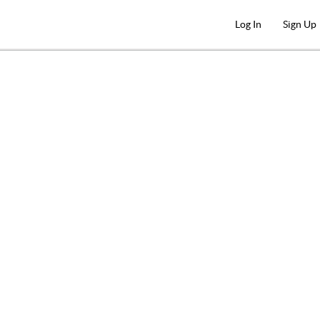
Log In
Sign Up