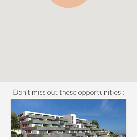
Don't miss out these opportunities :