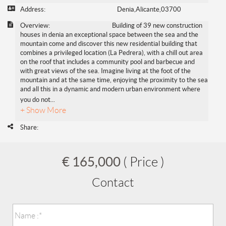
Address:
Denia,Alicante,03700
Overview:
Building of 39 new construction
houses in denia an exceptional space between the sea and the
mountain come and discover this new residential building that
combines a privileged location (La Pedrera), with a chill out area
on the roof that includes a community pool and barbecue and
with great views of the sea. Imagine living at the foot of the
mountain and at the same time, enjoying the proximity to the sea
and all this in a dynamic and modern urban environment where
you do not
...
+ Show More
Share:
€ 165,000
( Price )
Contact