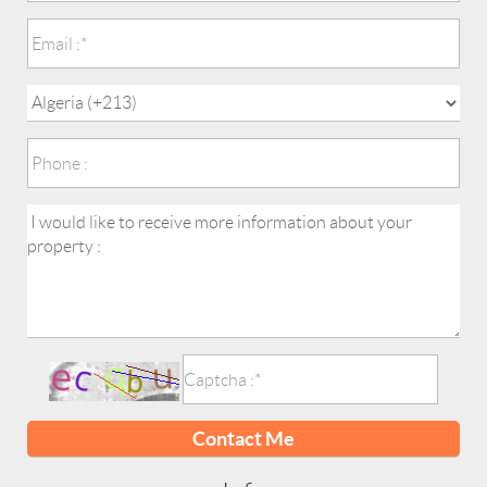
Contact Me