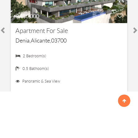
€ 430,000
Apartment For Sale
Denia,Alicante,03700
2 Bedroom(s)
0.5 Bathoom(s)
Panoramic & Sea View