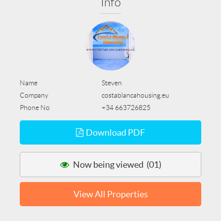
Info
Name
Steven
Company
costablancahousing.eu
Phone No
+34 663726825
Download PDF
Now being viewed (01)
View All Properties