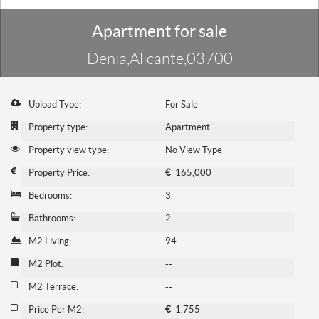
Apartment for sale
Denia,Alicante,03700
Upload Type:
For Sale
Property type:
Apartment
Property view type:
No View Type
Property Price:
€
165,000
Bedrooms:
3
Bathrooms:
2
M2 Living:
94
M2 Plot:
--
M2 Terrace:
--
Price Per M2:
€
1,755