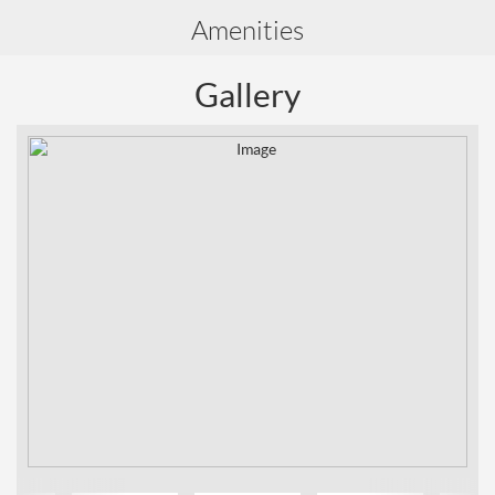
Amenities
Gallery