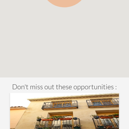
Don't miss out these opportunities :