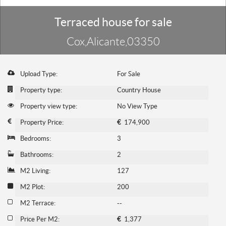
Terraced house for sale
Cox,Alicante,03350
Upload Type:
For Sale
Property type:
Country House
Property view type:
No View Type
Property Price:
€
174,900
Bedrooms:
3
Bathrooms:
2
M2 Living:
127
M2 Plot:
200
M2 Terrace:
--
Price Per M2:
€
1,377