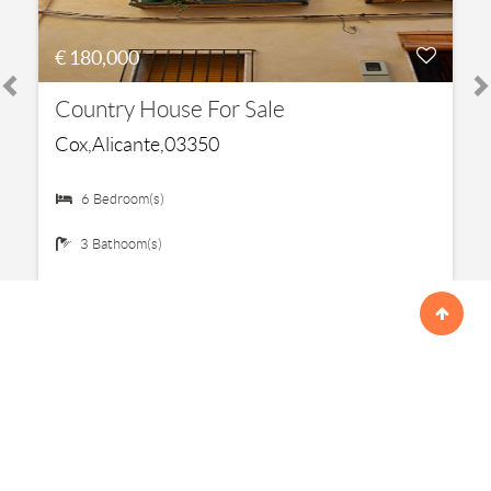
€ 180,000
Country House For Sale
Cox,Alicante,03350
6 Bedroom(s)
3 Bathoom(s)