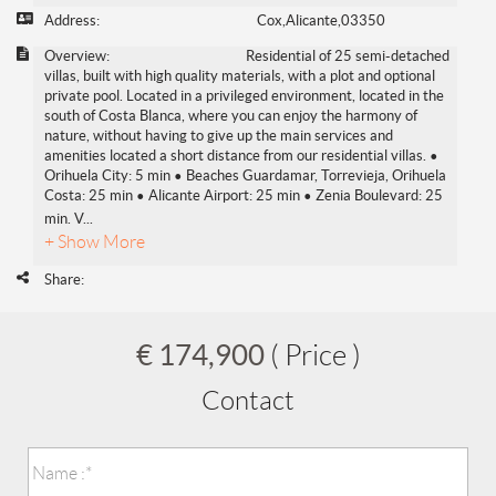
Address:
Cox,Alicante,03350
Overview:
Residential of 25 semi-detached
villas, built with high quality materials, with a plot and optional
private pool. Located in a privileged environment, located in the
south of Costa Blanca, where you can enjoy the harmony of
nature, without having to give up the main services and
amenities located a short distance from our residential villas. •
Orihuela City: 5 min • Beaches Guardamar, Torrevieja, Orihuela
Costa: 25 min • Alicante Airport: 25 min • Zenia Boulevard: 25
min. V
...
+ Show More
Share:
€ 174,900
( Price )
Contact