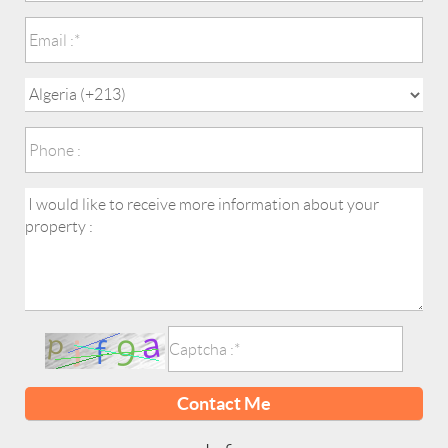
Contact Me