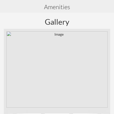
Amenities
Gallery