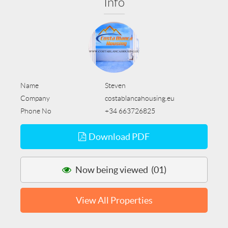
Info
Name
Steven
Company
costablancahousing.eu
Phone No
+34 663726825
Download PDF
Now being viewed (01)
View All Properties