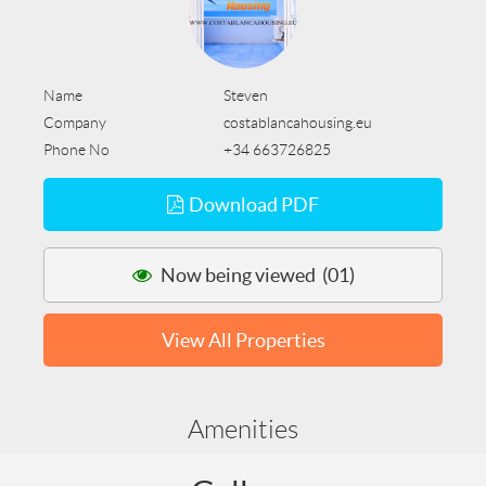
Name
Steven
Company
costablancahousing.eu
Phone No
+34 663726825
Download PDF
Now being viewed (01)
View All Properties
Amenities