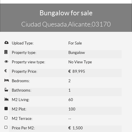
Bungalow for sale
Ciudad Quesada,Alicante,03170
Upload Type:
For Sale
Property type:
Bungalow
Property view type:
No View Type
Property Price:
€
89,995
Bedrooms:
2
Bathrooms:
1
M2 Living:
60
M2 Plot:
100
M2 Terrace:
--
Price Per M2:
€
1,500