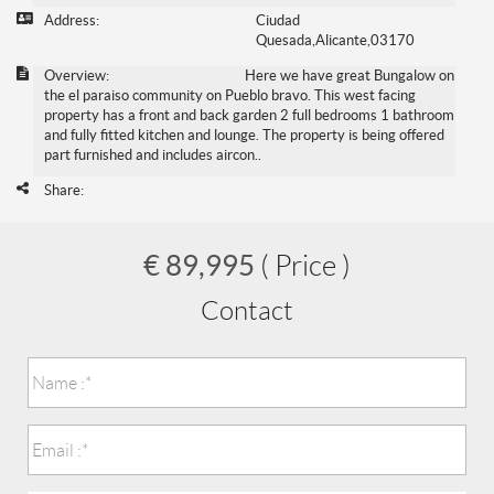
Address:
Ciudad
Quesada,Alicante,03170
Overview:
Here we have great Bungalow on
the el paraiso community on Pueblo bravo. This west facing
property has a front and back garden 2 full bedrooms 1 bathroom
and fully fitted kitchen and lounge. The property is being offered
part furnished and includes aircon..
Share:
€ 89,995
( Price )
Contact