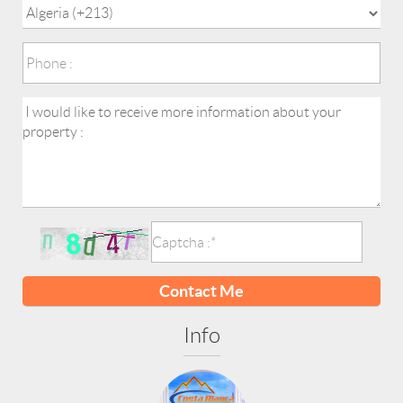
Contact Me
Info