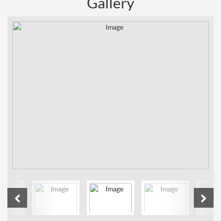
Gallery