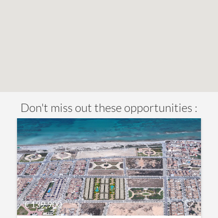
Don't miss out these opportunities :
€ 139,900