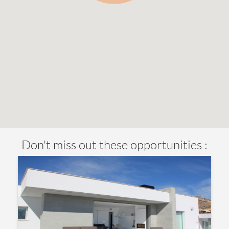
Don't miss out these opportunities :