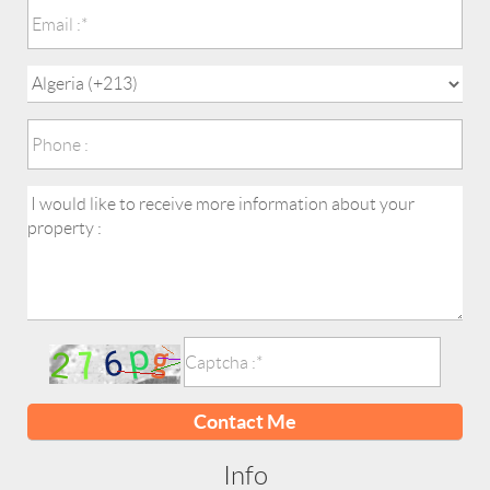
Contact Me
Info