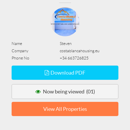
Name
Steven
Company
costablancahousing.eu
Phone No
+34 663726825
Download PDF
Now being viewed (01)
View All Properties