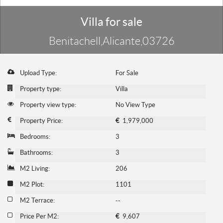
Villa for sale
Benitachell,Alicante,03726
Upload Type:
For Sale
Property type:
Villa
Property view type:
No View Type
Property Price:
€
1,979,000
Bedrooms:
3
Bathrooms:
3
M2 Living:
206
M2 Plot:
1101
M2 Terrace:
--
Price Per M2:
€
9,607