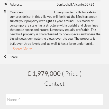
Address:
Benitachell,Alicante,03726
Overview:
Luxury modern villa for sale in
cumbres del sol in this villa you will feel that the Mediterranean
sun fill your property with light all year around. This model of
contemporary style has a structure with straight and clean lines
that make space and natural luminosity equally profitable. This
new built property is characterized by open spaces and where the
big windows dominate the views over the sea. The property is
built over three levels and, as well, it has a large under build
...
+ Show More
Share:
€ 1,979,000
( Price )
Contact