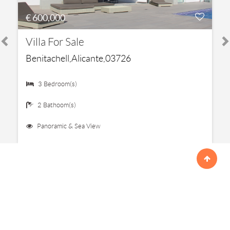
€ 600,000
Villa For Sale
Benitachell,Alicante,03726
3 Bedroom(s)
2 Bathoom(s)
Panoramic & Sea View