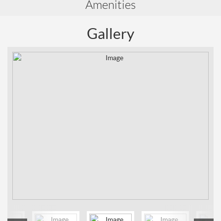
Amenities
Gallery