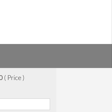
00
( Price )