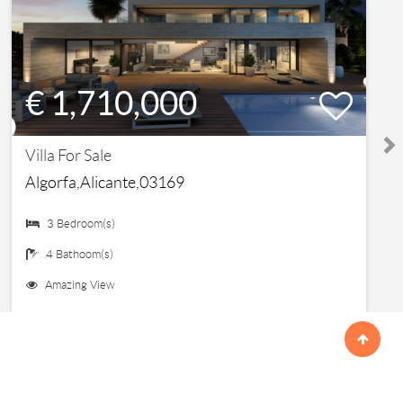
€ 1,710,000
Villa For Sale
Algorfa,Alicante,03169
3 Bedroom(s)
4 Bathoom(s)
Amazing View