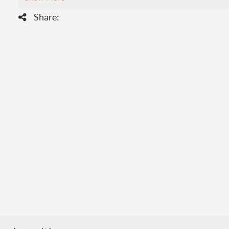
Share: