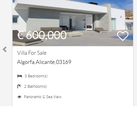
€ 600,000
Villa For Sale
Algorfa,Alicante,03169
3 Bedroom(s)
2 Bathoom(s)
Panoramic & Sea View