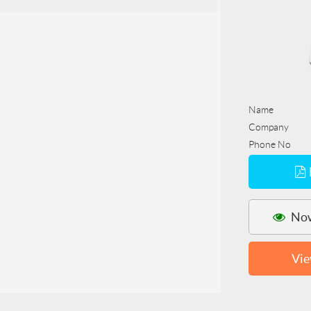
Name
Company
Phone No
Now
Vie