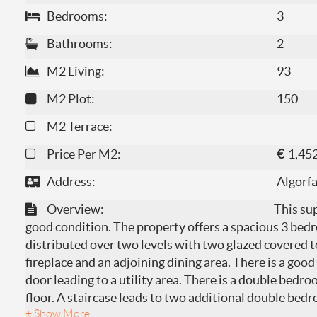
Bedrooms:
3
Bathrooms:
2
M2 Living:
93
M2 Plot:
150
M2 Terrace:
--
Price Per M2:
€
1,45
Address:
Algorf
Overview:
This sup
good condition. The property offers a spacious 3 b
distributed over two levels with two glazed covered te
fireplace and an adjoining dining area. There is a good
door leading to a utility area. There is a double bed
floor. A staircase leads to two additional double bedr
+ Show More