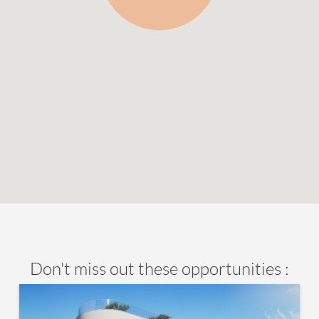
Don't miss out these opportunities :