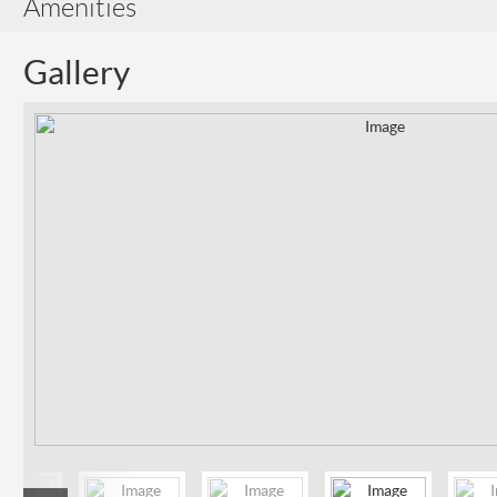
Amenities
Gallery