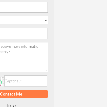
Contact Me
Info