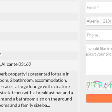
2
a,Alicante,03169
erb property is presented for sale in
edroom, 2 bathroom, accommodation,
rraces, a large lounge with a feature
 size kitchen with a breakfast bar and a
room and a bathroom also on the ground
ooms and a family size ba
...