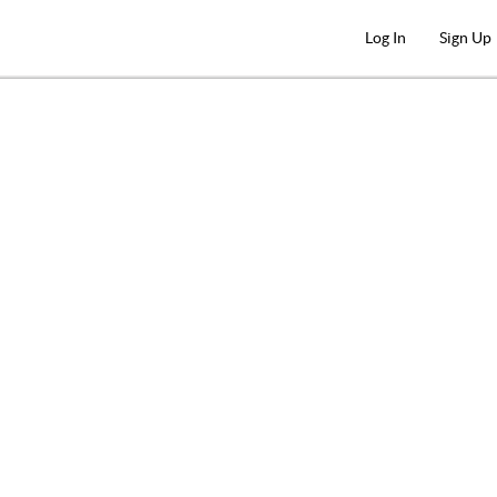
Log In
Sign Up