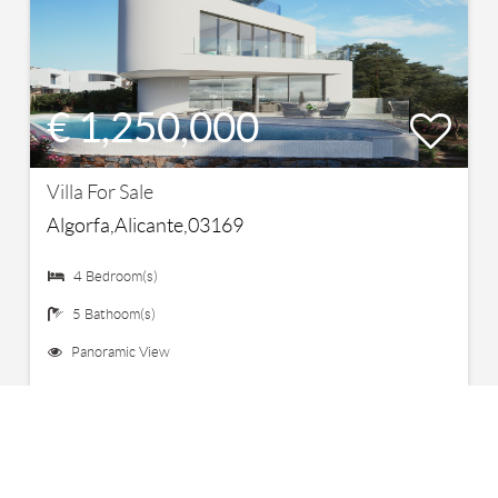
€ 1,250,000
Villa For Sale
Algorfa,Alicante,03169
4 Bedroom(s)
5 Bathoom(s)
Panoramic View