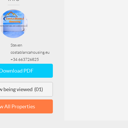
Steven
costablancahousing.eu
+34 663726825
Download PDF
 being viewed (01)
w All Properties