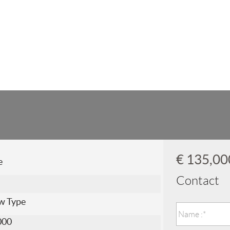
€ 135,0
e
Contact
w Type
000