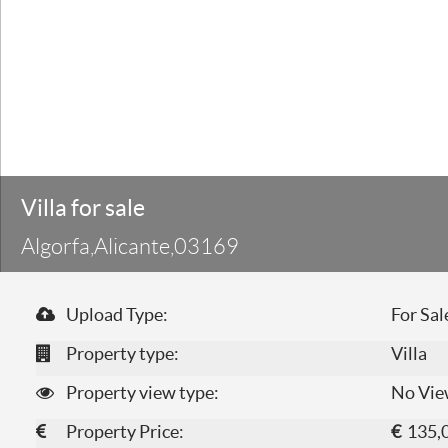
Villa for sale
Algorfa,Alicante,03169
Upload Type:
For Sal
Property type:
Villa
Property view type:
No Vie
Property Price:
€
135,