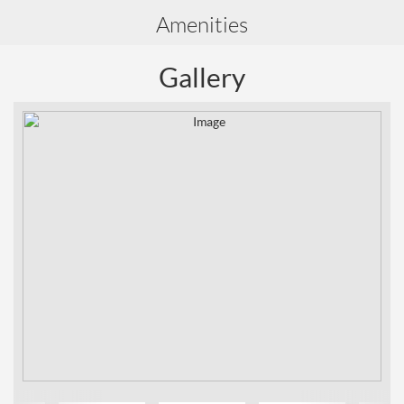
Amenities
Gallery