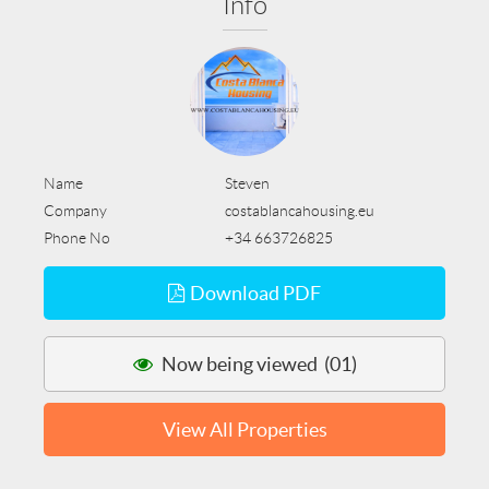
Info
Name
Steven
Company
costablancahousing.eu
Phone No
+34 663726825
Download PDF
Now being viewed (01)
View All Properties