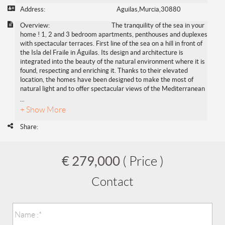
Address:
Aguilas,Murcia,30880
Overview:
The tranquility of the sea in your
home ! 1, 2 and 3 bedroom apartments, penthouses and duplexes
with spectacular terraces. First line of the sea on a hill in front of
the Isla del Fraile in Águilas. Its design and architecture is
integrated into the beauty of the natural environment where it is
found, respecting and enriching it. Thanks to their elevated
location, the homes have been designed to make the most of
natural light and to offer spectacular views of the Mediterranean
...
+ Show More
Share:
€ 279,000
( Price )
Contact